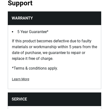
Support
WARRANTY
5 Year Guarantee*
If this product becomes defective due to faulty
materials or workmanship within 5 years from the
date of purchase, we guarantee to repair or
replace it free of charge.
*Terms & conditions apply.
Learn More
SERVICE