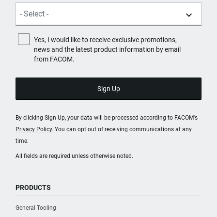
Yes, I would like to receive exclusive promotions,
news and the latest product information by email
from FACOM.
By clicking Sign Up, your data will be processed according to FACOM's
Privacy Policy
. You can opt out of receiving communications at any
time.
All fields are required unless otherwise noted.
PRODUCTS
General Tooling