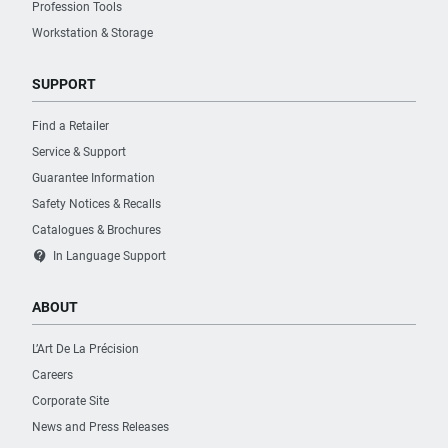
Profession Tools
Workstation & Storage
SUPPORT
Find a Retailer
Service & Support
Guarantee Information
Safety Notices & Recalls
Catalogues & Brochures
contact_support
In Language Support
ABOUT
L’Art De La Précision
Careers
Corporate Site
News and Press Releases