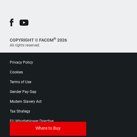
®
COPYRIGHT © FACOM
2026
All rights reserved.
Privacy Policy
Cookies
Terms of Use
Gender Pay Gap
Modern Slavery Act
Tax Strategy
EU Whistleblower Directive
Where to Buy
Digital Product Passport Catalog