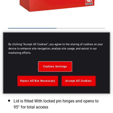
Go to slide 1
Go to slide 2
By clicking “Accept All Cookies”, you agree to the storing of cookies on your
device to enhance site navigation, analyze site usage, and assist in our
marketing efforts.
Cookies Settings
Reject All But Necessary
Accept All Cookies
Worksite tool chest made in thick steel plate
Lid is fitted With locked pin hinges and opens to
95° for total access