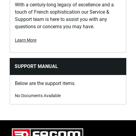
With a century-long legacy of excellence and a
touch of French sophistication our Service &
Support team is here to assist you with any
questions or concerns you may have.
Learn More
SUPPORT MANUAL
Below are the support items.
No Documents Available