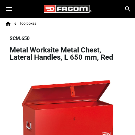
Skip to main content
Breadcrumb
Search
Toolboxes
Home
SCM.650
Metal Worksite Metal Chest,
Lateral Handles, L 650 mm, Red