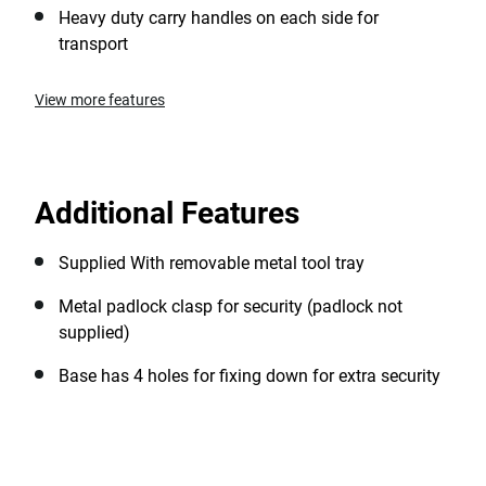
Heavy duty carry handles on each side for
transport
View more features
Additional Features
Supplied With removable metal tool tray
Metal padlock clasp for security (padlock not
supplied)
Base has 4 holes for fixing down for extra security