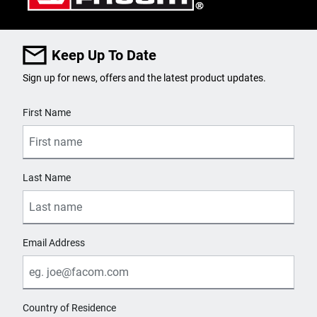
Keep Up To Date
Sign up for news, offers and the latest product updates.
User Details
First Name
Last Name
Email Address
Country of Residence