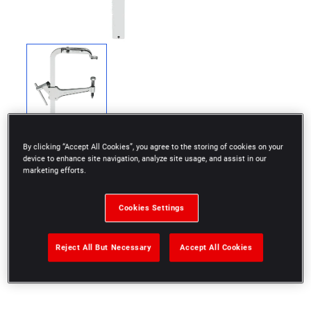
By clicking “Accept All Cookies”, you agree to the storing of cookies on your
device to enhance site navigation, analyze site usage, and assist in our
marketing efforts.
For removing valve springs.
Cookies Settings
Complete with jaws ref U.13B.
Reject All But Necessary
Accept All Cookies
diameter 34 mm