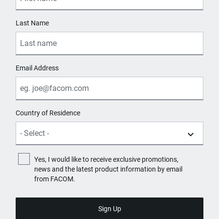
Last Name
Email Address
Country of Residence
Yes, I would like to receive exclusive promotions,
news and the latest product information by email
from FACOM.