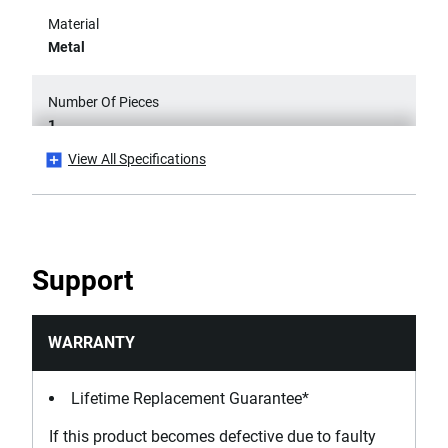
Material
Metal
Number Of Pieces
1
View All Specifications
Product Height [mm]
20
Product Length [mm]
Support
265
Product Weight [Kg]
WARRANTY
1.1
Lifetime Replacement Guarantee*
Product Width [mm]
If this product becomes defective due to faulty
365