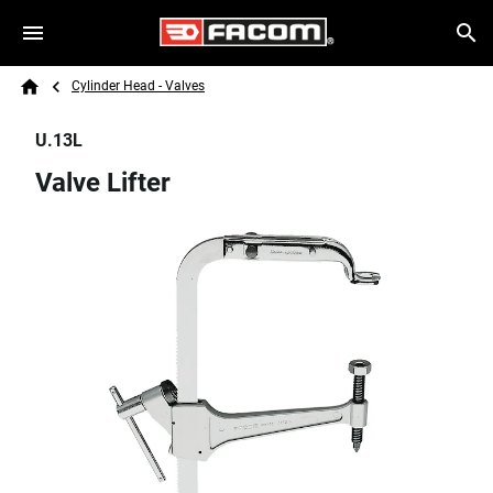
Skip to main content
Breadcrumb
Search
Cylinder Head - Valves
Home
U.13L
Valve Lifter