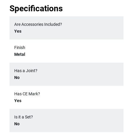
Specifications
Are Accessories Included?
Yes
Finish
Metal
Has a Joint?
No
Has CE Mark?
Yes
Is it a Set?
No