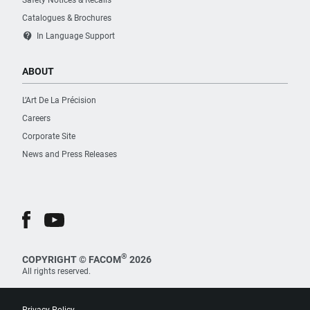
Safety Notices & Recalls
Catalogues & Brochures
contact_support
In Language Support
ABOUT
L’Art De La Précision
Careers
Corporate Site
News and Press Releases
®
COPYRIGHT © FACOM
2026
All rights reserved.
Privacy Policy