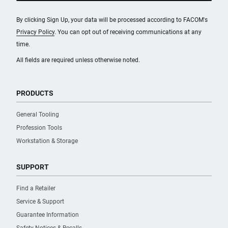
By clicking Sign Up, your data will be processed according to FACOM's
Privacy Policy
. You can opt out of receiving communications at any
time.
All fields are required unless otherwise noted.
PRODUCTS
General Tooling
Profession Tools
Workstation & Storage
SUPPORT
Find a Retailer
Service & Support
Guarantee Information