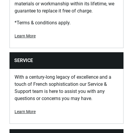
materials or workmanship within its lifetime, we
guarantee to replace it free of charge.
*Terms & conditions apply.
Learn More
SERVICE
With a century-long legacy of excellence and a
touch of French sophistication our Service &
Support team is here to assist you with any
questions or concerns you may have.
Learn More