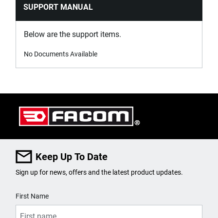
SUPPORT MANUAL
Below are the support items.
No Documents Available
Keep Up To Date
Sign up for news, offers and the latest product updates.
User Details
First Name