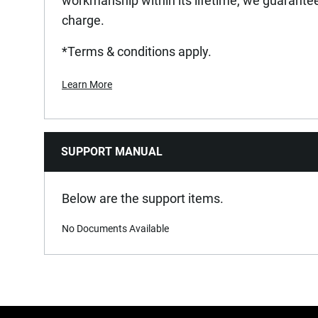
workmanship within its lifetime, we guarantee 
charge.
*Terms & conditions apply.
Learn More
SUPPORT MANUAL
Below are the support items.
No Documents Available