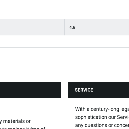
4.6
SERVICE
With a century-long leg
sophistication our Serv
y materials or
any questions or conce