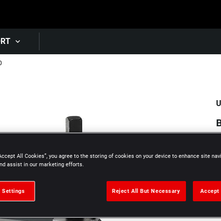
Skip to main content
ORT
0
U
B
Accept All Cookies”, you agree to the storing of cookies on your device to enhance site nav
nd assist in our marketing efforts.
 Settings
Reject All But Necessary
Accept 