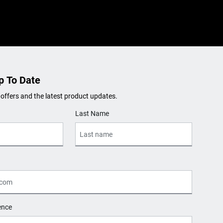
p To Date
 offers and the latest product updates.
Last Name
ence