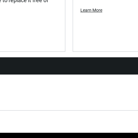
to replace it free of
Learn More