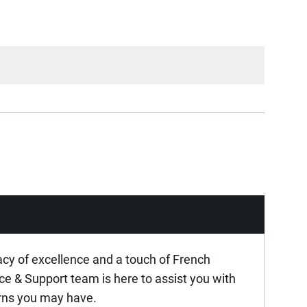
acy of excellence and a touch of French
ice & Support team is here to assist you with
rns you may have.