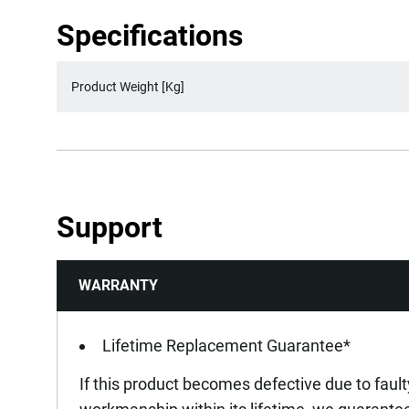
Specifications
Product Weight [Kg]
Support
WARRANTY
Lifetime Replacement Guarantee*
If this product becomes defective due to fault