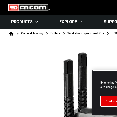
PRODUCTS
EXPLORE
SUPP
Breadcrumb
General Tooling
Pullers
Workshop Equipment Kits
U.3
Home
By clicking “
site usage, a
Cookies