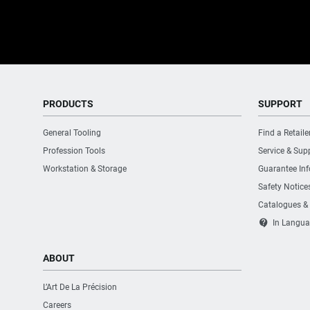
PRODUCTS
SUPPORT
General Tooling
Find a Retaile
Profession Tools
Service & Sup
Workstation & Storage
Guarantee In
Safety Notice
Catalogues &
contact_support
In Langua
ABOUT
L’Art De La Précision
Careers