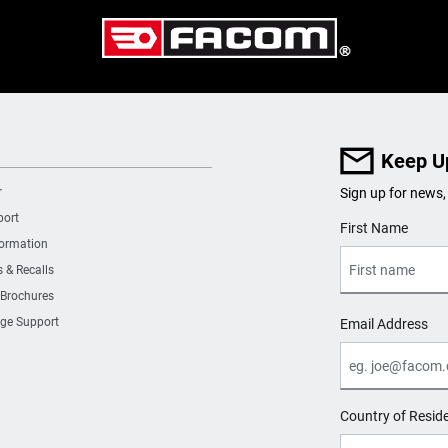
Keep U
r
Sign up for news,
port
User Details
First Name
formation
s & Recalls
 Brochures
ge Support
Email Address
Country of Resid