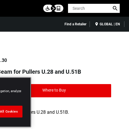
Search
Find a Retailer
GLOBAL | EN
.30
eam for Pullers U.28 and U.51B
Where to Buy
igation, analyze
All Cookies
Use with pullers U.28 and U.51B.