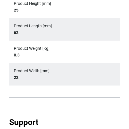
Product Height [mm]
25
Product Length [mm]
62
Product Weight [Kg]
0.3
Product Width [mm]
22
Support