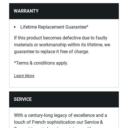
WARRANTY
Lifetime Replacement Guarantee*
If this product becomes defective due to faulty
materials or workmanship within its lifetime, we
guarantee to replace it free of charge.
*Terms & conditions apply.
Learn More
SERVICE
With a century-long legacy of excellence and a
touch of French sophistication our Service &