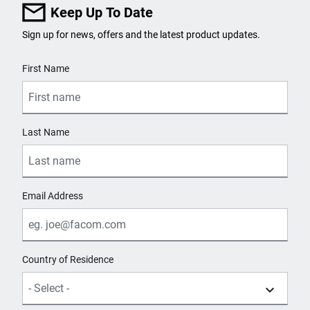
Keep Up To Date
Sign up for news, offers and the latest product updates.
User Details
First Name
Last Name
Email Address
Country of Residence