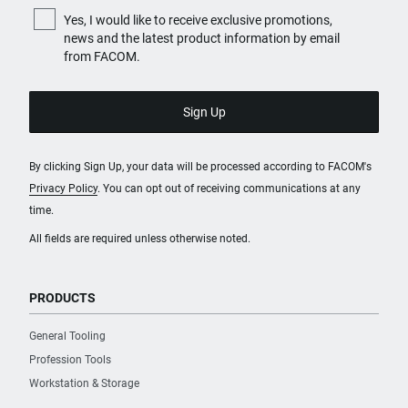
Yes, I would like to receive exclusive promotions,
news and the latest product information by email
from FACOM.
By clicking Sign Up, your data will be processed according to FACOM's
Privacy Policy
. You can opt out of receiving communications at any
time.
All fields are required unless otherwise noted.
PRODUCTS
General Tooling
Profession Tools
Workstation & Storage