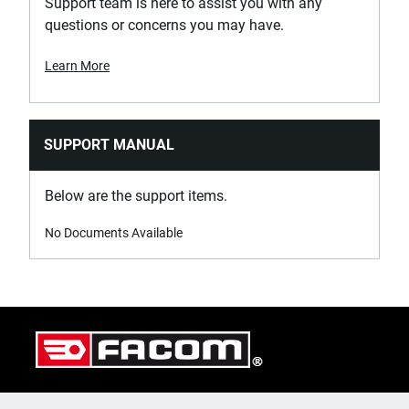
Support team is here to assist you with any
questions or concerns you may have.
Learn More
SUPPORT MANUAL
Below are the support items.
No Documents Available