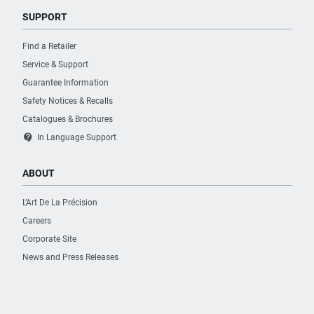
SUPPORT
Find a Retailer
Service & Support
Guarantee Information
Safety Notices & Recalls
Catalogues & Brochures
contact_support
In Language Support
ABOUT
L’Art De La Précision
Careers
Corporate Site
News and Press Releases