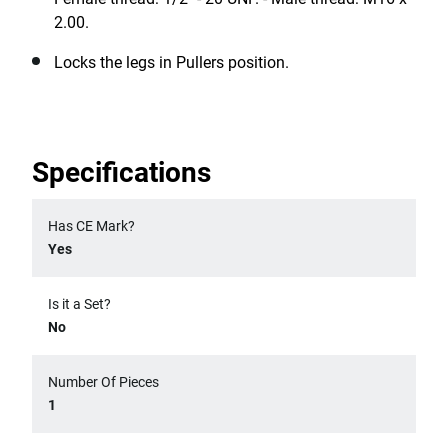
2.00.
Locks the legs in Pullers position.
Specifications
Has CE Mark?
Yes
Is it a Set?
No
Number Of Pieces
1