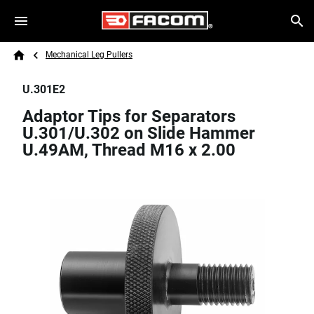
Skip to main content
Breadcrumb
Search
Mechanical Leg Pullers
Home
U.301E2
Adaptor Tips for Separators
U.301/U.302 on Slide Hammer
U.49AM, Thread M16 x 2.00