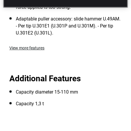
Safety: a power restrictor pin is pressed when the
force applied is too strong.
Adaptable puller accessory: slide hammer U.49AM.
- Per tip U.301E1 (U.301P and U.301M). - Per tip
U.301E2 (U.301L).
View more features
Additional Features
Capacity diameter 15-110 mm
Capacity 1,3 t