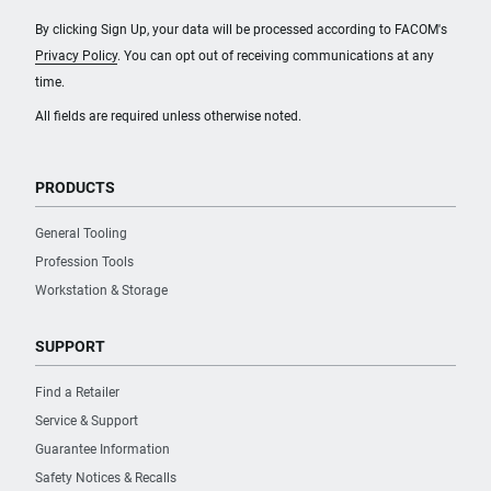
By clicking Sign Up, your data will be processed according to FACOM's
Privacy Policy
. You can opt out of receiving communications at any
time.
All fields are required unless otherwise noted.
PRODUCTS
General Tooling
Profession Tools
Workstation & Storage
SUPPORT
Find a Retailer
Service & Support
Guarantee Information
Safety Notices & Recalls