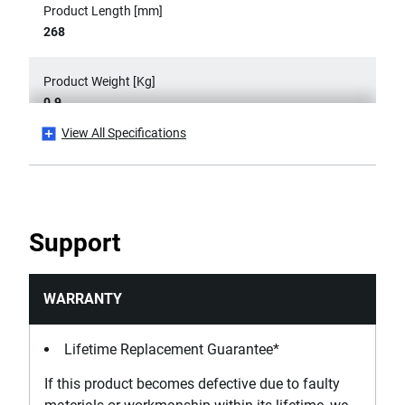
Product Length [mm]
268
Product Weight [Kg]
0.9
View All Specifications
Product Width [mm]
120
Width Capacity [mm]
Support
120
WARRANTY
Lifetime Replacement Guarantee*
If this product becomes defective due to faulty