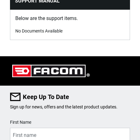
SUPPORT MANUAL
Below are the support items.
No Documents Available
Keep Up To Date
Sign up for news, offers and the latest product updates.
User Details
First Name