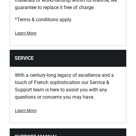
materials or workmanship within its lifetime, we
guarantee to replace it free of charge.
*Terms & conditions apply.
Learn More
SERVICE
With a century-long legacy of excellence and a
touch of French sophistication our Service &
Support team is here to assist you with any
questions or concerns you may have.
Learn More