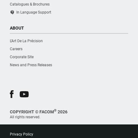
Catalogues & Brochures
contact_support
In Language Support
ABOUT
L’Art De La Précision
Careers
Corporate Site
News and Press Releases
®
COPYRIGHT © FACOM
2026
All rights reserved.
Privacy Policy