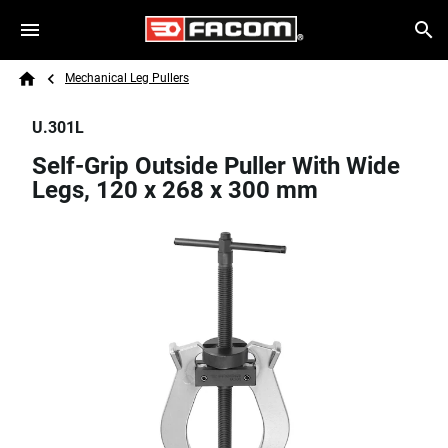
Skip to main content
Breadcrumb
Search
Mechanical Leg Pullers
Home
U.301L
Self-Grip Outside Puller With Wide
Legs, 120 x 268 x 300 mm