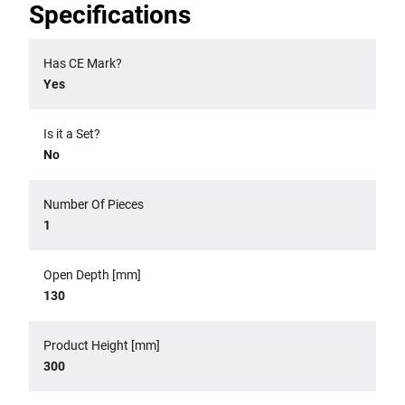
Specifications
Has CE Mark?
Yes
Is it a Set?
No
Number Of Pieces
1
Open Depth [mm]
130
Product Height [mm]
300