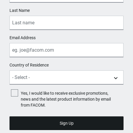
Last Name
Email Address
Country of Residence
Yes, I would like to receive exclusive promotions,
news and the latest product information by email
from FACOM.