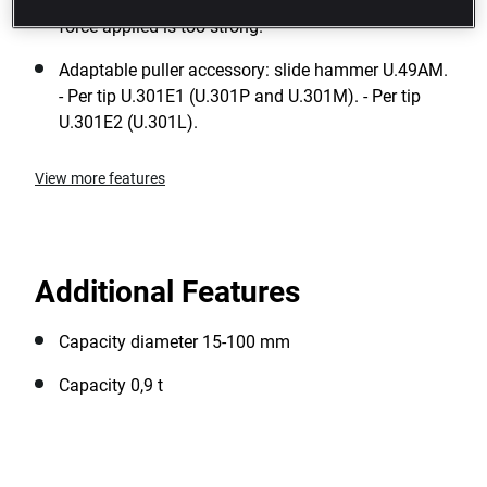
Safety: a power restrictor pin is pressed when the
force applied is too strong.
Adaptable puller accessory: slide hammer U.49AM.
- Per tip U.301E1 (U.301P and U.301M). - Per tip
U.301E2 (U.301L).
View more features
Additional Features
Capacity diameter 15-100 mm
Capacity 0,9 t