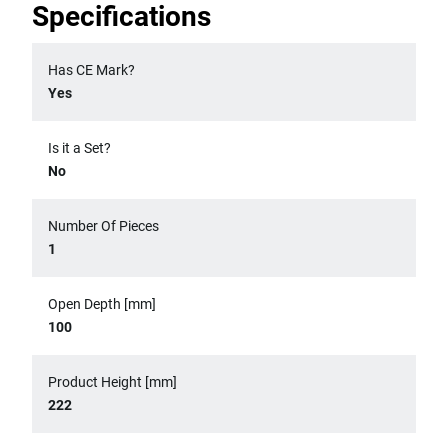
Specifications
Has CE Mark?
Yes
Is it a Set?
No
Number Of Pieces
1
Open Depth [mm]
100
Product Height [mm]
222