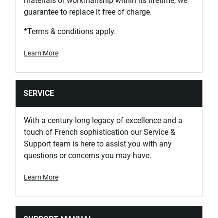
materials or workmanship within its lifetime, we
guarantee to replace it free of charge.
*Terms & conditions apply.
Learn More
SERVICE
With a century-long legacy of excellence and a
touch of French sophistication our Service &
Support team is here to assist you with any
questions or concerns you may have.
Learn More