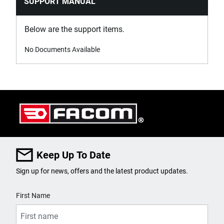
SUPPORT MANUAL
Below are the support items.
No Documents Available
Keep Up To Date
Sign up for news, offers and the latest product updates.
User Details
First Name