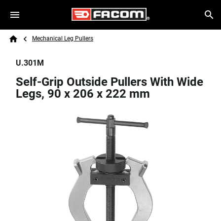
Skip to main content
Breadcrumb
Search
Mechanical Leg Pullers
Home
U.301M
Self-Grip Outside Pullers With Wide
Legs, 90 x 206 x 222 mm