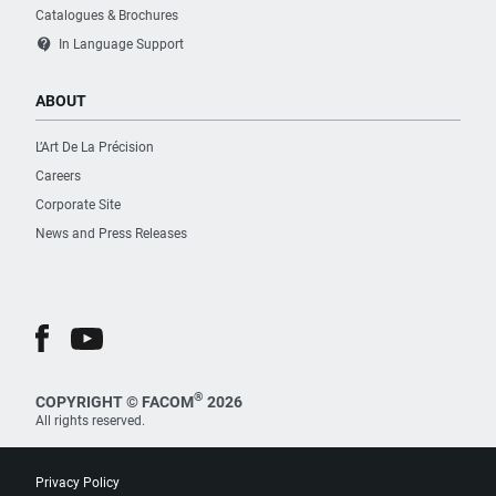
Catalogues & Brochures
contact_support
In Language Support
ABOUT
L’Art De La Précision
Careers
Corporate Site
News and Press Releases
®
COPYRIGHT © FACOM
2026
All rights reserved.
Privacy Policy