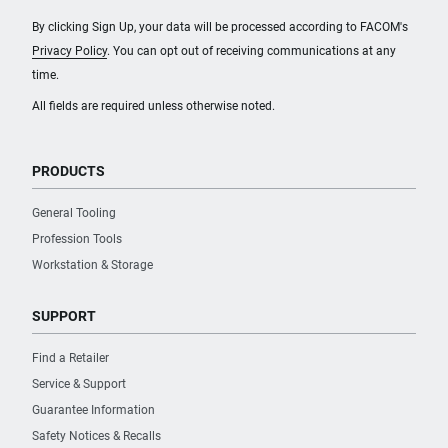
By clicking Sign Up, your data will be processed according to FACOM's
Privacy Policy
. You can opt out of receiving communications at any
time.
All fields are required unless otherwise noted.
PRODUCTS
General Tooling
Profession Tools
Workstation & Storage
SUPPORT
Find a Retailer
Service & Support
Guarantee Information
Safety Notices & Recalls