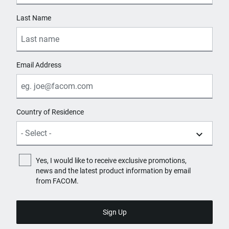
Last Name
Email Address
Country of Residence
Yes, I would like to receive exclusive promotions,
news and the latest product information by email
from FACOM.