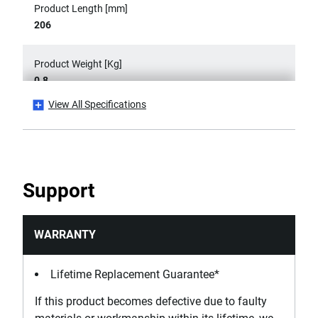
Product Length [mm]
206
Product Weight [Kg]
0.8
View All Specifications
Product Width [mm]
90
Width Capacity [mm]
Support
90
WARRANTY
Lifetime Replacement Guarantee*
If this product becomes defective due to faulty