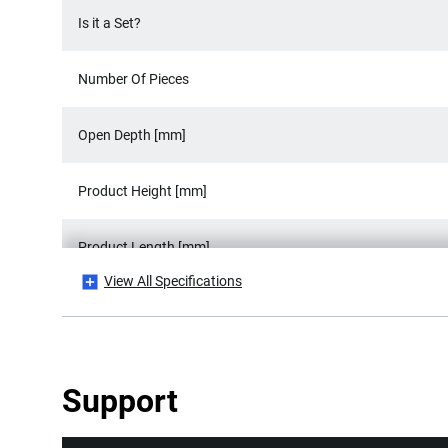
Is it a Set?
Number Of Pieces
Open Depth [mm]
Product Height [mm]
Product Length [mm]
View All Specifications
Product Weight [Kg]
Product Width [mm]
Support
Width Capacity [mm]