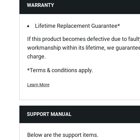
WARRANTY
Lifetime Replacement Guarantee*
If this product becomes defective due to fault
workmanship within its lifetime, we guarantee 
charge.
*Terms & conditions apply.
Learn More
SUPPORT MANUAL
Below are the support items.