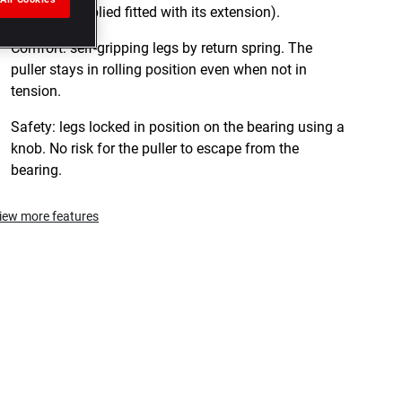
U.306-3 (supplied fitted with its extension).
Comfort: self-gripping legs by return spring. The
puller stays in rolling position even when not in
tension.
Safety: legs locked in position on the bearing using a
knob. No risk for the puller to escape from the
bearing.
iew more features