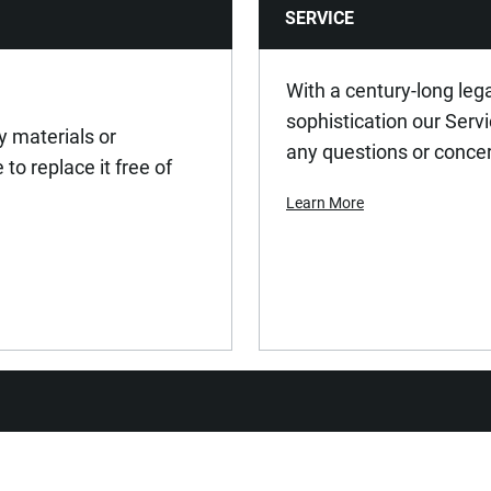
SERVICE
With a century-long leg
sophistication our Serv
y materials or
any questions or conce
to replace it free of
Learn More