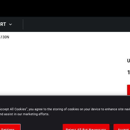
Skip to main content
ORT
A130N
U
1
Accept All Cookies”, you agree to the storing of cookies on your device to enhance site nav
nd assist in our marketing efforts.
 Settings
Reject All But Necessary
Accept 