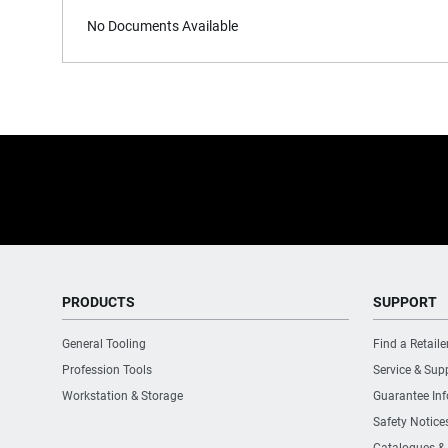
No Documents Available
PRODUCTS
SUPPORT
General Tooling
Find a Retaile
Profession Tools
Service & Sup
Workstation & Storage
Guarantee In
Safety Notice