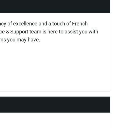
acy of excellence and a touch of French
ice & Support team is here to assist you with
rns you may have.