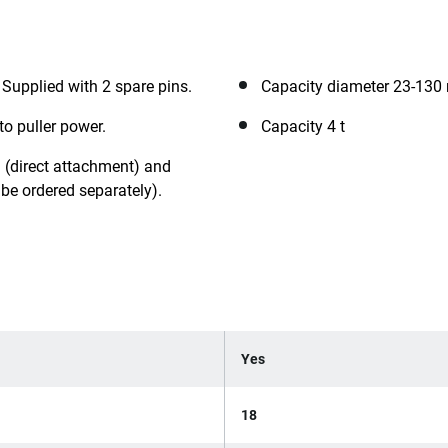
. Supplied with 2 spare pins.
Capacity diameter 23-13
to puller power.
Capacity 4 t
 (direct attachment) and
be ordered separately).
Yes
18