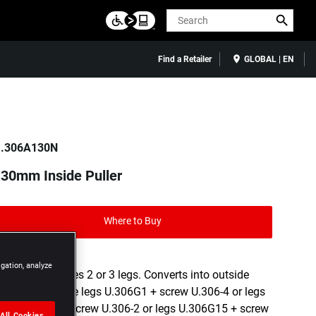
Search
Find a Retailer
GLOBAL | EN
.306A130N
30mm Inside Puller
Where to Buy
igation, analyze
Versatile: takes 2 or 3 legs. Converts into outside
puller with the legs U.306G1 + screw U.306-4 or legs
U.306G10 + screw U.306-2 or legs U.306G15 + screw
All Cookies