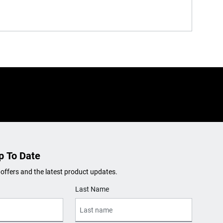
p To Date
 offers and the latest product updates.
Last Name