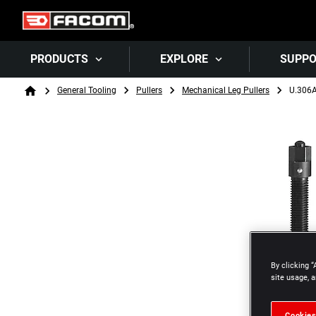
PRODUCTS
EXPLORE
SUPP
Breadcrumb
General Tooling
Pullers
Mechanical Leg Pullers
U.306
Home
By clicking “
site usage, a
Cookies