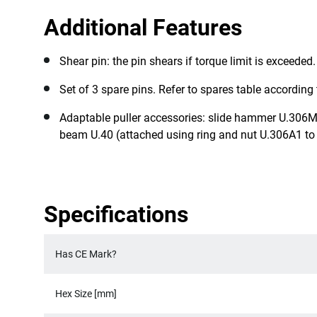
Additional Features
Shear pin: the pin shears if torque limit is exceeded
Set of 3 spare pins. Refer to spares table according 
Adaptable puller accessories: slide hammer U.306M
beam U.40 (attached using ring and nut U.306A1 to 
Specifications
Has CE Mark?
Hex Size [mm]