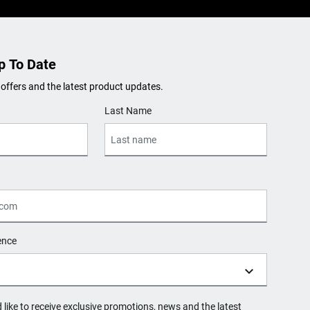
p To Date
 offers and the latest product updates.
Last Name
ence
d like to receive exclusive promotions, news and the latest