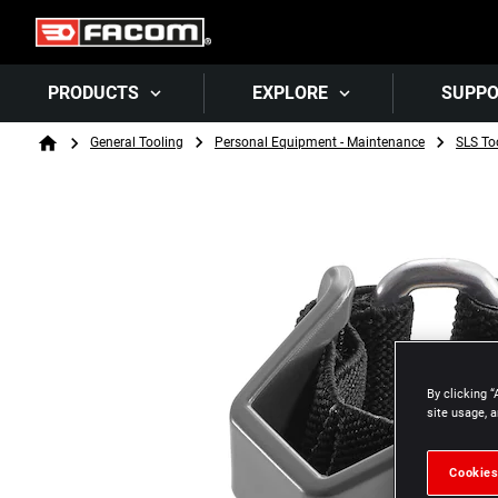
PRODUCTS
EXPLORE
SUPP
Breadcrumb
General Tooling
Personal Equipment - Maintenance
SLS To
Home
By clicking “
site usage, a
Cookies