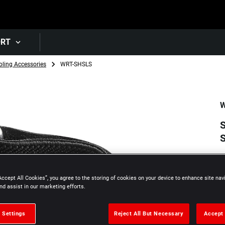
Skip to main content
ORT
oling Accessories
WRT-SHSLS
W
S
Accept All Cookies”, you agree to the storing of cookies on your device to enhance site nav
nd assist in our marketing efforts.
 Settings
Reject All But Necessary
Accept 