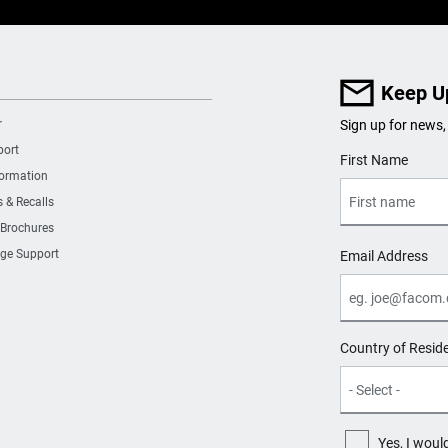
Keep U
r
Sign up for news,
port
User Details
First Name
formation
s & Recalls
 Brochures
ge Support
Email Address
Country of Resid
Yes, I woul