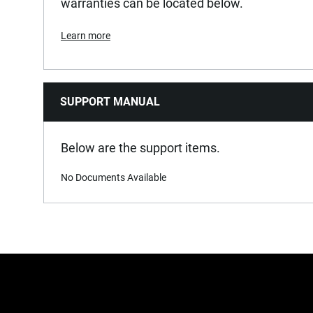
warranties can be located below.
Learn more
SUPPORT MANUAL
Below are the support items.
No Documents Available