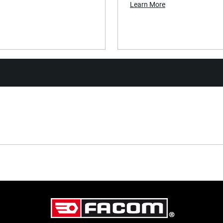
Learn More