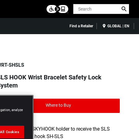
Search
Find a Retailer
GLOBAL | EN
RT-SHSLS
LS HOOK Wrist Bracelet Safety Lock
System
Where to Buy
igation, analyze
Fitted with a SKYHOOK holder to receive the SLS
All Cookies
HOOK double hook SH-SLS