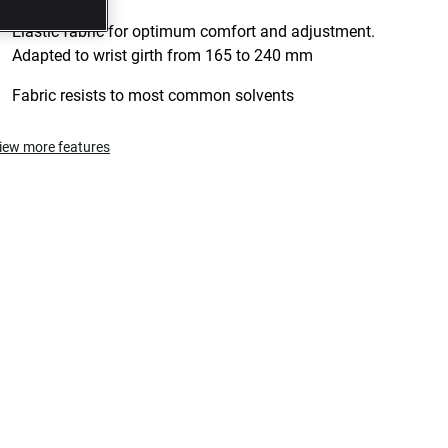
Elastic fabric for optimum comfort and adjustment.
Adapted to wrist girth from 165 to 240 mm
Fabric resists to most common solvents
iew more features