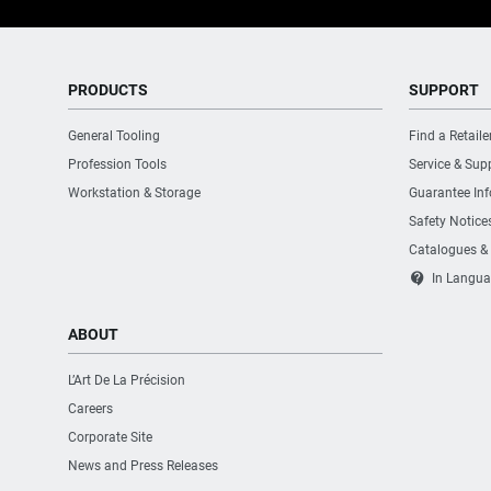
PRODUCTS
SUPPORT
General Tooling
Find a Retaile
Profession Tools
Service & Sup
Workstation & Storage
Guarantee In
Safety Notice
Catalogues &
contact_support
In Langua
ABOUT
L’Art De La Précision
Careers
Corporate Site
News and Press Releases