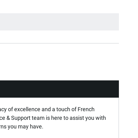
acy of excellence and a touch of French
ice & Support team is here to assist you with
rns you may have.