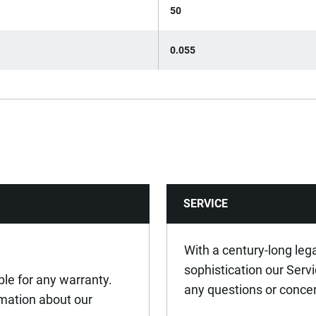
50
0.055
SERVICE
With a century-long leg
sophistication our Serv
ible for any warranty.
any questions or conce
ormation about our