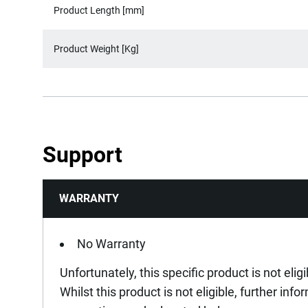
Product Length [mm]
Product Weight [Kg]
Support
WARRANTY
No Warranty
Unfortunately, this specific product is not elig
Whilst this product is not eligible, further inf