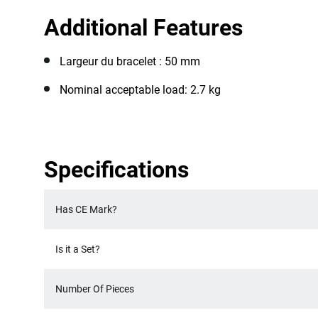
Additional Features
Largeur du bracelet : 50 mm
Nominal acceptable load: 2.7 kg
Specifications
Has CE Mark?
Is it a Set?
Number Of Pieces