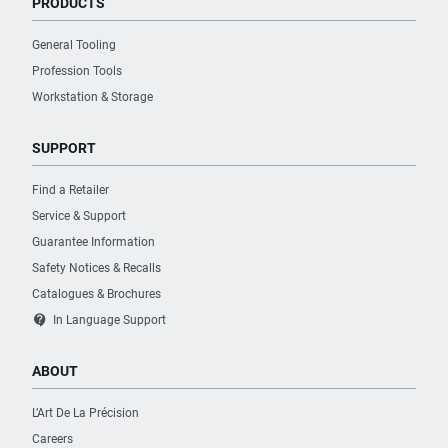
PRODUCTS
General Tooling
Profession Tools
Workstation & Storage
SUPPORT
Find a Retailer
Service & Support
Guarantee Information
Safety Notices & Recalls
Catalogues & Brochures
contact_support
In Language Support
ABOUT
L’Art De La Précision
Careers