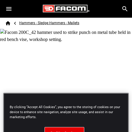
Skip to main content
Breadcrumb
Search
Hammers - Sledge Hammers - Mallets
Home
By clicking “Accept All Cookies”, you agree to the storing of cookies on your
HAMMERS - SLEDGE HAMMERS - MALLETS
device to enhance site navigation, analyze site usage, and assist in our
HAMMERS
marketing efforts.