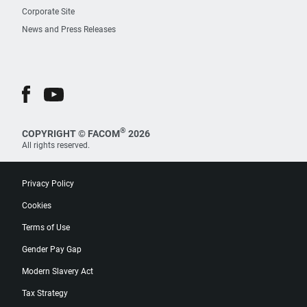
Corporate Site
News and Press Releases
®
COPYRIGHT © FACOM
2026
All rights reserved.
Privacy Policy
Cookies
Terms of Use
Gender Pay Gap
Modern Slavery Act
Tax Strategy