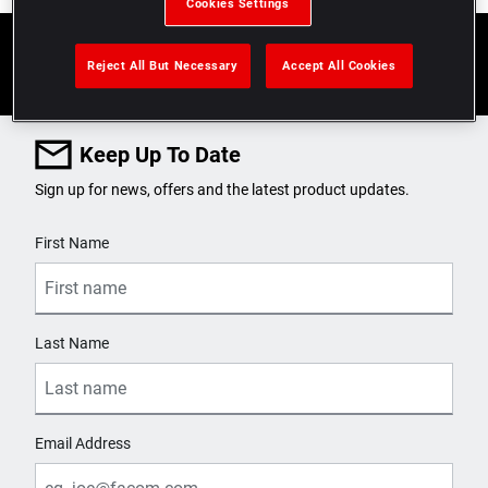
Cookies Settings
Reject All But Necessary
Accept All Cookies
Keep Up To Date
Sign up for news, offers and the latest product updates.
User Details
First Name
Last Name
Email Address