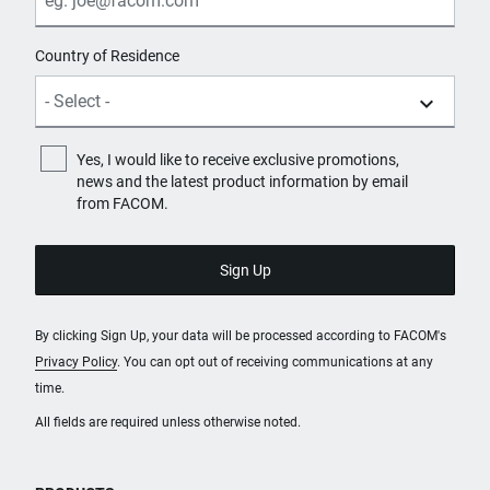
Country of Residence
Yes, I would like to receive exclusive promotions,
news and the latest product information by email
from FACOM.
By clicking Sign Up, your data will be processed according to FACOM's
Privacy Policy
. You can opt out of receiving communications at any
time.
All fields are required unless otherwise noted.