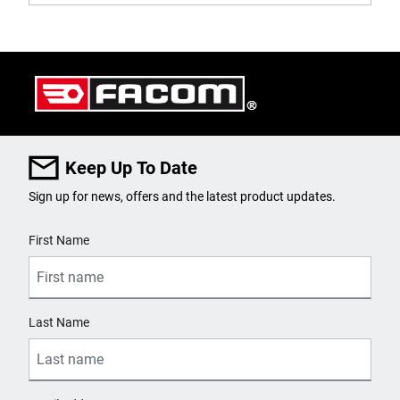
Keep Up To Date
Sign up for news, offers and the latest product updates.
User Details
First Name
Last Name