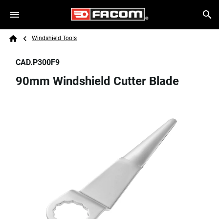
Skip to main content
Breadcrumb
Search
Windshield Tools
Home
CAD.P300F9
90mm Windshield Cutter Blade