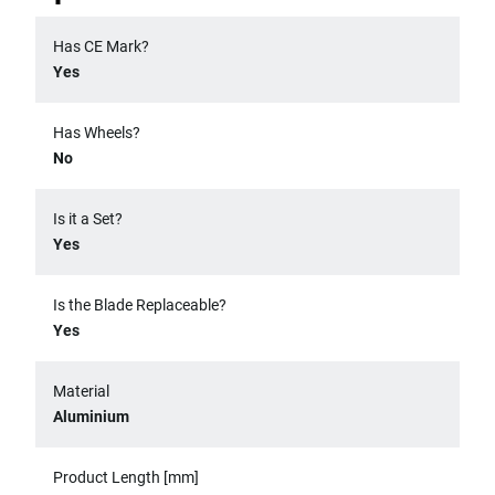
Has CE Mark?
Yes
Has Wheels?
No
Is it a Set?
Yes
Is the Blade Replaceable?
Yes
Material
Aluminium
Product Length [mm]