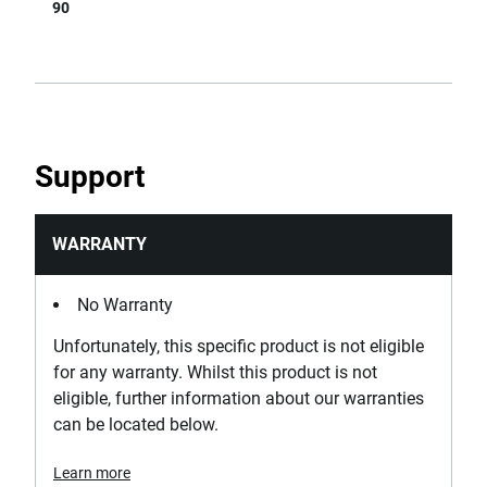
90
Support
WARRANTY
No Warranty
Unfortunately, this specific product is not eligible
for any warranty. Whilst this product is not
eligible, further information about our warranties
can be located below.
Learn more