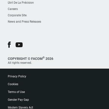
L’Art De La Précision
Careers
Corporate Site
News and Press Releases
®
COPYRIGHT © FACOM
2026
All rights reserved.
Privacy Policy
Cookies
Terms of Use
Gender Pay Gap
Modern Slavery Act