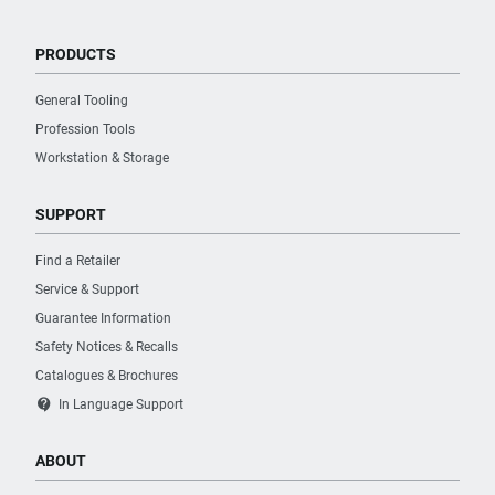
PRODUCTS
General Tooling
Profession Tools
Workstation & Storage
SUPPORT
Find a Retailer
Service & Support
Guarantee Information
Safety Notices & Recalls
Catalogues & Brochures
contact_support
In Language Support
ABOUT