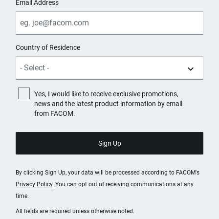
Email Address
Country of Residence
Yes, I would like to receive exclusive promotions,
news and the latest product information by email
from FACOM.
By clicking Sign Up, your data will be processed according to FACOM's
Privacy Policy
. You can opt out of receiving communications at any
time.
All fields are required unless otherwise noted.