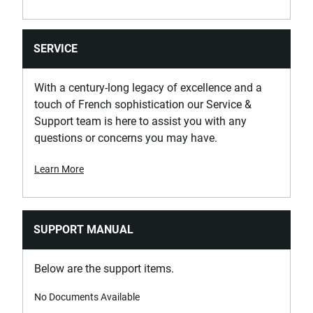
SERVICE
With a century-long legacy of excellence and a
touch of French sophistication our Service &
Support team is here to assist you with any
questions or concerns you may have.
Learn More
SUPPORT MANUAL
Below are the support items.
No Documents Available