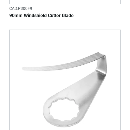
CAD.P300F9
90mm Windshield Cutter Blade