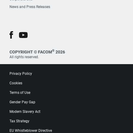
News and Press Releases
®
COPYRIGHT © FACOM
2026
All rights reserved.
Privacy Policy
Cookies
Terms of Use
Gender Pay Gap
Modern Slavery Act
Tax Strategy
EU Whistleblower Directive