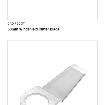
CAD.P300F1
63mm Windshield Cutter Blade