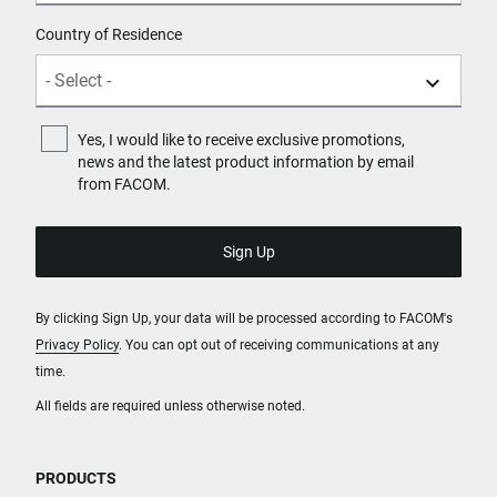
Country of Residence
Yes, I would like to receive exclusive promotions,
news and the latest product information by email
from FACOM.
By clicking Sign Up, your data will be processed according to FACOM's
Privacy Policy
. You can opt out of receiving communications at any
time.
All fields are required unless otherwise noted.
PRODUCTS