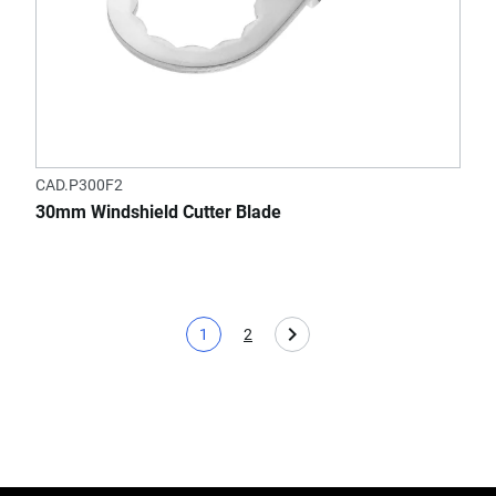
CAD.P300F2
30mm Windshield Cutter Blade
1
2
Current page
Page