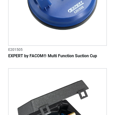
E201505
EXPERT by FACOM® Multi Function Suction Cup