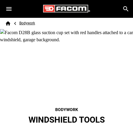
Skip to main content
Breadcrumb
Search
Bodywork
Home
BODYWORK
WINDSHIELD TOOLS