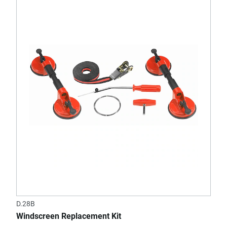
D.28B
Windscreen Replacement Kit