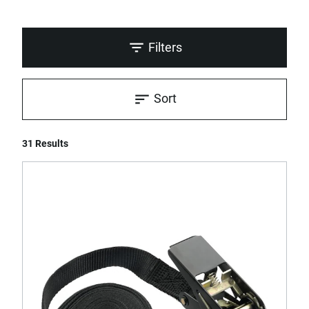
Filters
Sort
31 Results