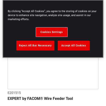
By clicking “Accept All Cookies”, you agree to the storing of cookies on your
device to enhance site navigation, analyze site usage, and assist in our
marketing efforts.
Cookies Settings
Reject All But Necessary
Accept All Cookies
E201515
EXPERT by FACOM® Wire Feeder Tool