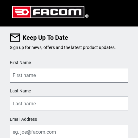
Keep Up To Date
Sign up for news, offers and the latest product updates.
User Details
First Name
Last Name
Email Address