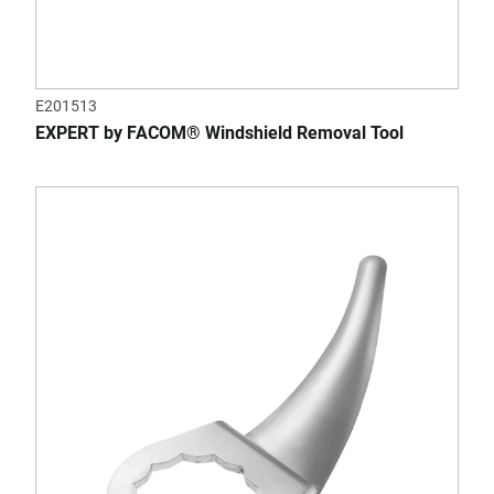
E201513
EXPERT by FACOM® Windshield Removal Tool