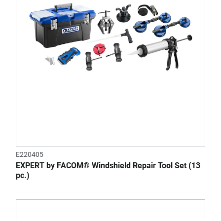
E220405
EXPERT by FACOM® Windshield Repair Tool Set (13
pc.)