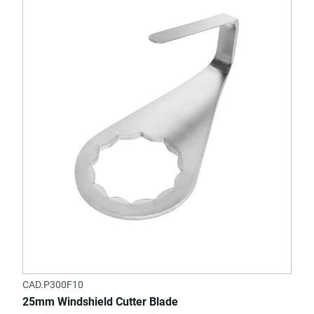
CAD.P300F10
25mm Windshield Cutter Blade