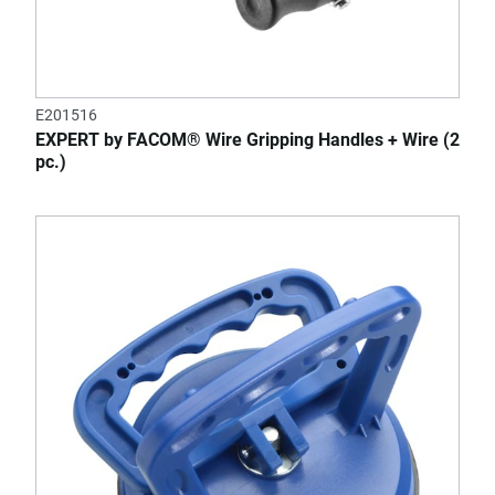
E201516
EXPERT by FACOM® Wire Gripping Handles + Wire (2
pc.)