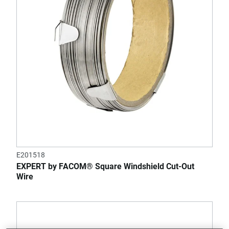
E201518
EXPERT by FACOM® Square Windshield Cut-Out
Wire