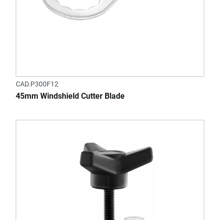
CAD.P300F12
45mm Windshield Cutter Blade