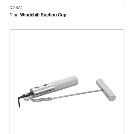
D.28A1
1 in. Windchill Suction Cup