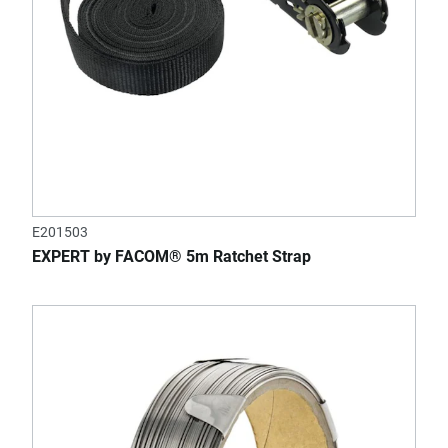
E201503
EXPERT by FACOM® 5m Ratchet Strap