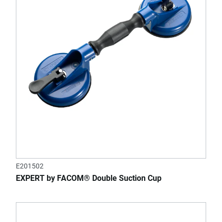
E201502
EXPERT by FACOM® Double Suction Cup