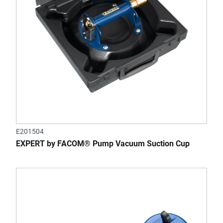
E201504
EXPERT by FACOM® Pump Vacuum Suction Cup