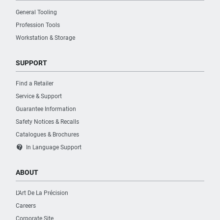
General Tooling
Profession Tools
Workstation & Storage
SUPPORT
Find a Retailer
Service & Support
Guarantee Information
Safety Notices & Recalls
Catalogues & Brochures
contact_support
In Language Support
ABOUT
L’Art De La Précision
Careers
Corporate Site