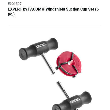
E201507
EXPERT by FACOM® Windshield Suction Cup Set (6
pc.)