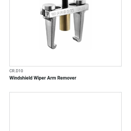
CR.D10
Windshield Wiper Arm Remover