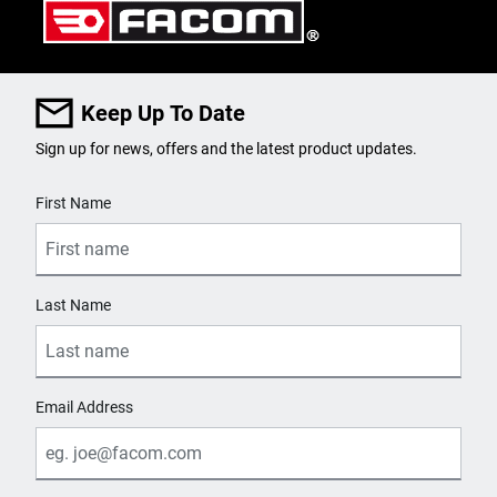
Keep Up To Date
Sign up for news, offers and the latest product updates.
User Details
First Name
Last Name
Email Address