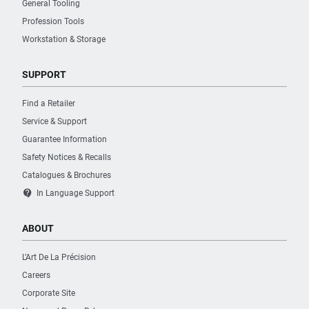
General Tooling
Profession Tools
Workstation & Storage
SUPPORT
Find a Retailer
Service & Support
Guarantee Information
Safety Notices & Recalls
Catalogues & Brochures
contact_support
In Language Support
ABOUT
L’Art De La Précision
Careers
Corporate Site