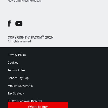
News and Press Releases
®
COPYRIGHT © FACOM
2026
All rights reserved.
Privacy Policy
Cookies
Terms of Use
Gender Pay Gap
Modern Slavery Act
Tax Strategy
EU Whistleblower Directive
Where to Buy