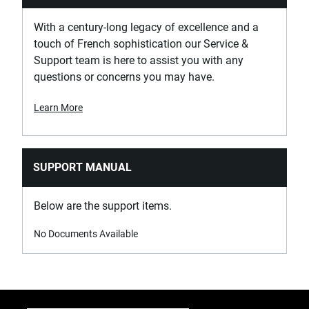
With a century-long legacy of excellence and a
touch of French sophistication our Service &
Support team is here to assist you with any
questions or concerns you may have.
Learn More
SUPPORT MANUAL
Below are the support items.
No Documents Available