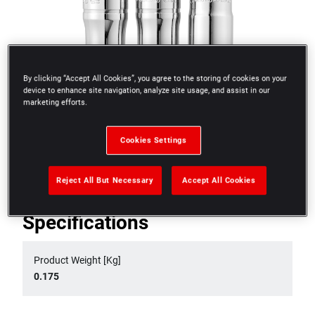
By clicking “Accept All Cookies”, you agree to the storing of cookies on your
device to enhance site navigation, analyze site usage, and assist in our
marketing efforts.
Cookies Settings
Reject All But Necessary
Accept All Cookies
Specifications
Product Weight [Kg]
0.175