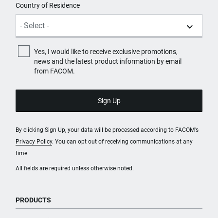
Country of Residence
Yes, I would like to receive exclusive promotions,
news and the latest product information by email
from FACOM.
By clicking Sign Up, your data will be processed according to FACOM's
Privacy Policy
. You can opt out of receiving communications at any
time.
All fields are required unless otherwise noted.
PRODUCTS