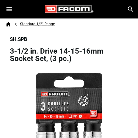
Skip to main content
Breadcrumb
Search
Standard 1/2" Range
Home
SH.SPB
3-1/2 in. Drive 14-15-16mm
Socket Set, (3 pc.)