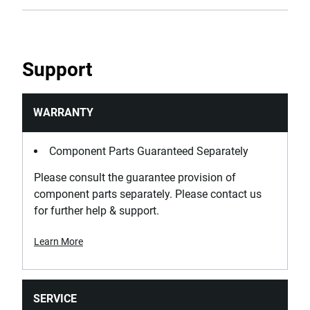
Support
WARRANTY
Component Parts Guaranteed Separately
Please consult the guarantee provision of
component parts separately. Please contact us
for further help & support.
Learn More
SERVICE