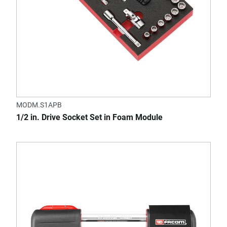
MODM.S1APB
1/2 in. Drive Socket Set in Foam Module