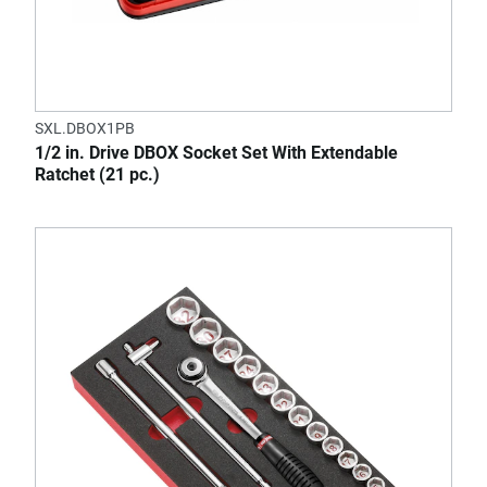
SXL.DBOX1PB
1/2 in. Drive DBOX Socket Set With Extendable
Ratchet (21 pc.)