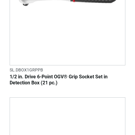
SL.DBOX1GRPPB
1/2 in. Drive 6-Point OGV® Grip Socket Set in
Detection Box (21 pc.)