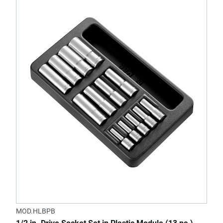
MOD.HLBPB