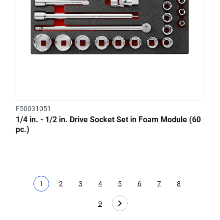
F50031051
1/4 in. - 1/2 in. Drive Socket Set in Foam Module (60
pc.)
1
2
3
4
5
6
7
8
Current page
Page
Page
Page
Page
Page
Page
Page
9
Page