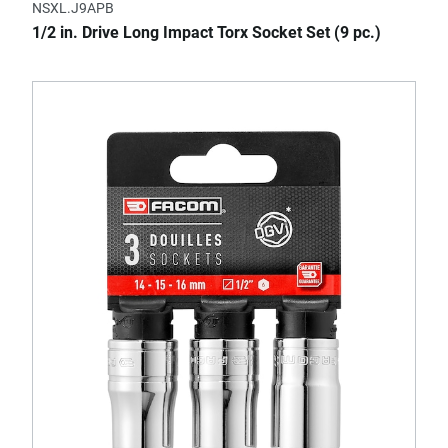
NSXL.J9APB
1/2 in. Drive Long Impact Torx Socket Set (9 pc.)