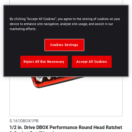
By clicking “Accept All Cookies”, you agree to the storing of cookies on your
device to enhance site navigation, analyze site usage, and assist in our
marketing efforts.
Cookies Settings
Reject All But Necessary
Accept All Cookies
S.161DBOX1PB
1/2 in. Drive DBOX Performance Round Head Ratchet