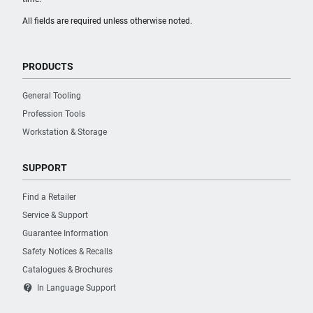
All fields are required unless otherwise noted.
PRODUCTS
General Tooling
Profession Tools
Workstation & Storage
SUPPORT
Find a Retailer
Service & Support
Guarantee Information
Safety Notices & Recalls
Catalogues & Brochures
contact_support
In Language Support