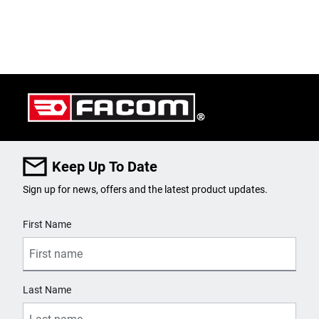
Keep Up To Date
Sign up for news, offers and the latest product updates.
User Details
First Name
Last Name