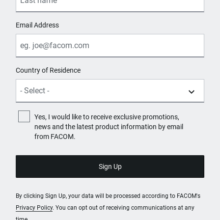
Email Address
Country of Residence
Yes, I would like to receive exclusive promotions,
news and the latest product information by email
from FACOM.
By clicking Sign Up, your data will be processed according to FACOM's
Privacy Policy
. You can opt out of receiving communications at any
time.