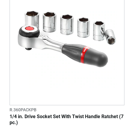
R.360PACKPB
1/4 in. Drive Socket Set With Twist Handle Ratchet (7
pc.)