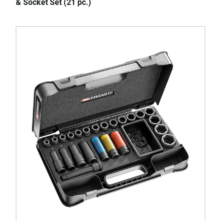
& Socket Set (21 pc.)