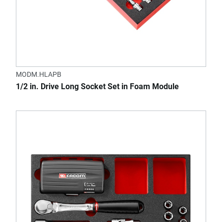
MODM.HLAPB
1/2 in. Drive Long Socket Set in Foam Module