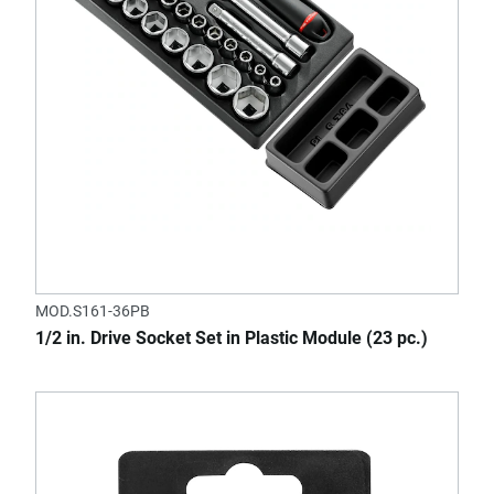
MOD.S161-36PB
1/2 in. Drive Socket Set in Plastic Module (23 pc.)