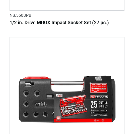
NS.550BPB
1/2 in. Drive MBOX Impact Socket Set (27 pc.)