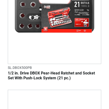
SL.DBOX500PB
1/2 in. Drive DBOX Pear-Head Ratchet and Socket
Set With Push-Lock System (21 pc.)