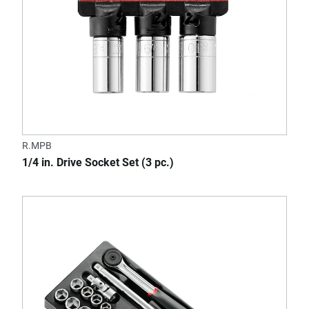
R.MPB
1/4 in. Drive Socket Set (3 pc.)