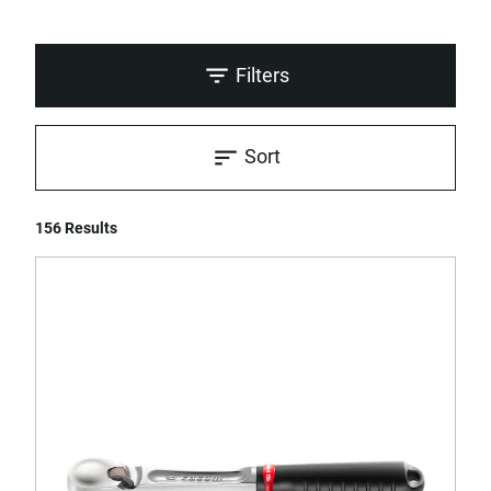
Filters
Sort
156 Results