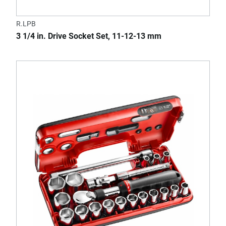
R.LPB
3 1/4 in. Drive Socket Set, 11-12-13 mm