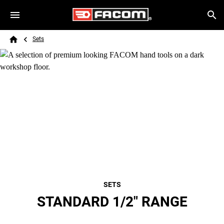
Skip to main content
Breadcrumb
Search
Sets
Home
SETS
STANDARD 1/2" RANGE