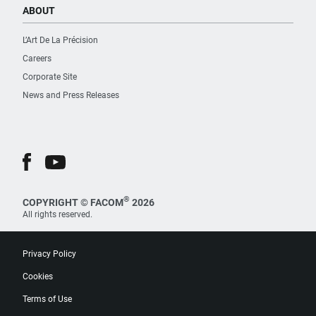
ABOUT
L’Art De La Précision
Careers
Corporate Site
News and Press Releases
®
COPYRIGHT © FACOM
2026
All rights reserved.
Privacy Policy
Cookies
Terms of Use