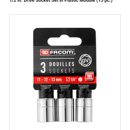
1/2 in. Drive Socket Set in Plastic Module (13 pc.)