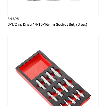
SH.SPB
3-1/2 in. Drive 14-15-16mm Socket Set, (3 pc.)