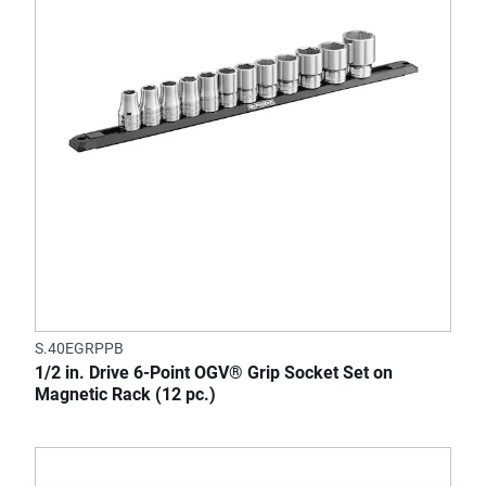
S.40EGRPPB
1/2 in. Drive 6-Point OGV® Grip Socket Set on
Magnetic Rack (12 pc.)