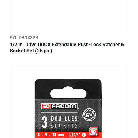
SXL.DBOX3PB
1/2 in. Drive DBOX Extendable Push-Lock Ratchet &
Socket Set (25 pc.)