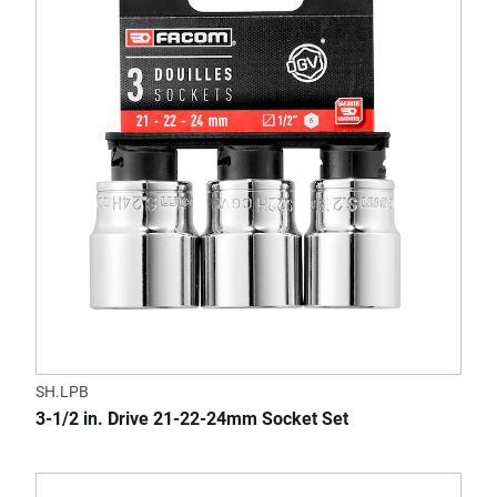
SH.LPB
3-1/2 in. Drive 21-22-24mm Socket Set