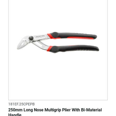
181EF.25CPEPB
250mm Long Nose Multigrip Plier With Bi-Material
Handle