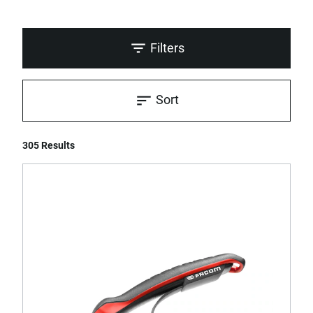
Filters
Sort
305 Results