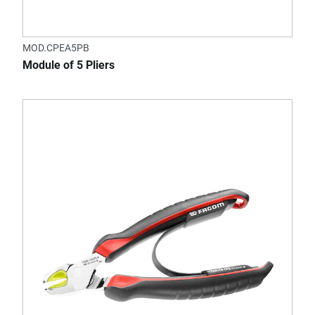
MOD.CPEA5PB
Module of 5 Pliers