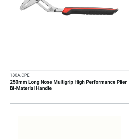
180A.CPE
250mm Long Nose Multigrip High Performance Plier
Bi-Material Handle