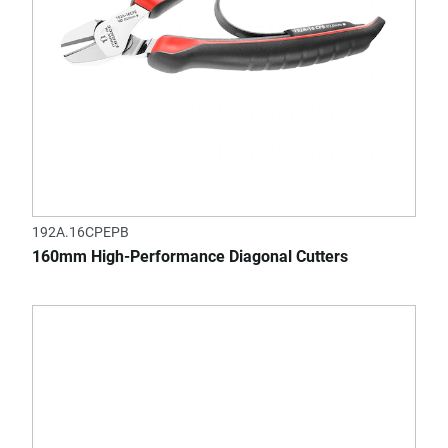
192A.16CPEPB
160mm High-Performance Diagonal Cutters