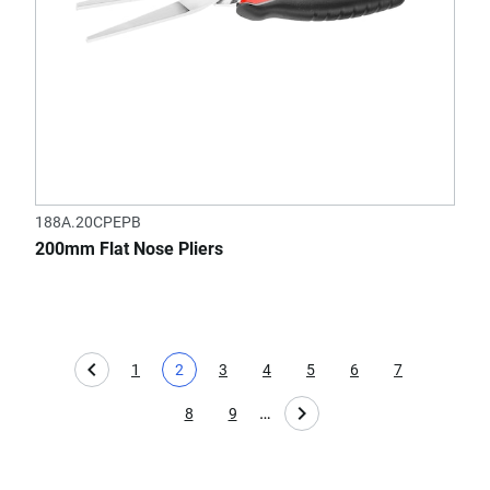
188A.20CPEPB
200mm Flat Nose Pliers
1
2
3
4
5
6
7
Page
Current page
Page
Page
Page
Page
Page
…
8
9
Page
Page