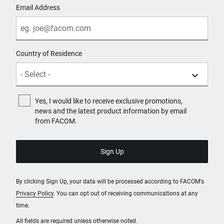
Email Address
Country of Residence
Yes, I would like to receive exclusive promotions,
news and the latest product information by email
from FACOM.
By clicking Sign Up, your data will be processed according to FACOM's
Privacy Policy
. You can opt out of receiving communications at any
time.
All fields are required unless otherwise noted.