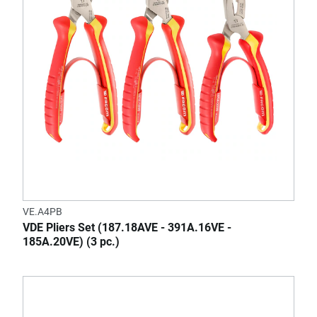
VE.A4PB
VDE Pliers Set (187.18AVE - 391A.16VE -
185A.20VE) (3 pc.)