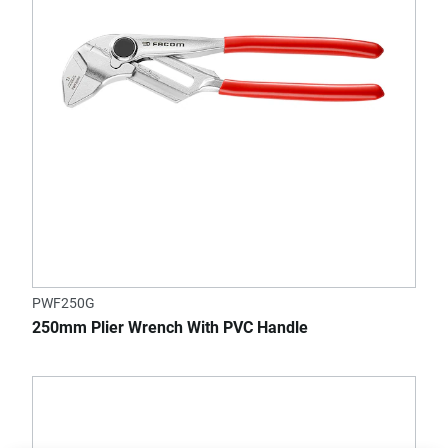
PWF250G
250mm Plier Wrench With PVC Handle