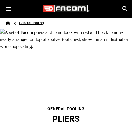
Skip to main content
Breadcrumb
Search
General Tooling
Home
GENERAL TOOLING
PLIERS