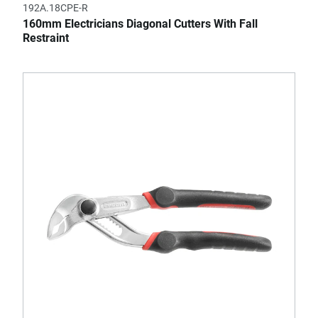
192A.18CPE-R
160mm Electricians Diagonal Cutters With Fall
Restraint