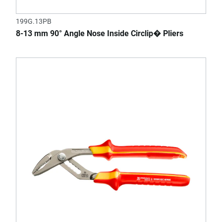
199G.13PB
8-13 mm 90° Angle Nose Inside Circlip� Pliers