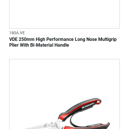
180A.VE
VDE 250mm High Performance Long Nose Multigrip
Plier With Bi-Material Handle