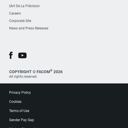
L’Art De La Précision
Careers
Corporate Site
News and Press Releases
®
COPYRIGHT © FACOM
2026
All rights reserved.
Privacy Policy
Cookies
Terms of Use
Gender Pay Gap