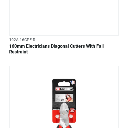
192A.16CPE-R
160mm Electricians Diagonal Cutters With Fall
Restraint