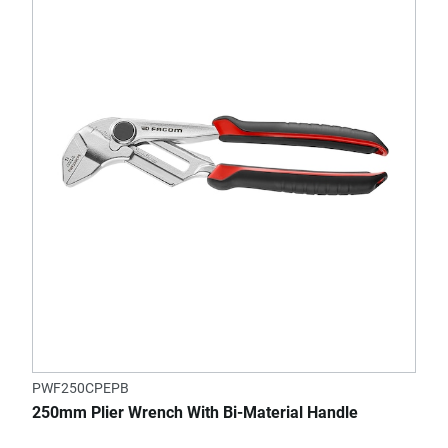
PWF250CPEPB
250mm Plier Wrench With Bi-Material Handle