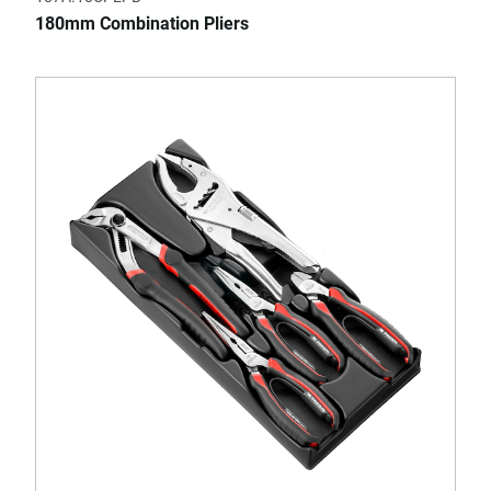
180mm Combination Pliers