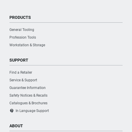
PRODUCTS
General Tooling
Profession Tools
Workstation & Storage
SUPPORT
Find a Retailer
Service & Support
Guarantee Information
Safety Notices & Recalls
Catalogues & Brochures
contact_support
In Language Support
ABOUT