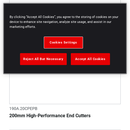
By clicking “Accept All Cookies”, you agree to the storing of cookies on your
device to enhance site navigation, analyze site usage, and assist in our
marketing efforts.
Cookies Settings
Reject All But Necessary
Accept All Cookies
190A.20CPEPB
200mm High-Performance End Cutters