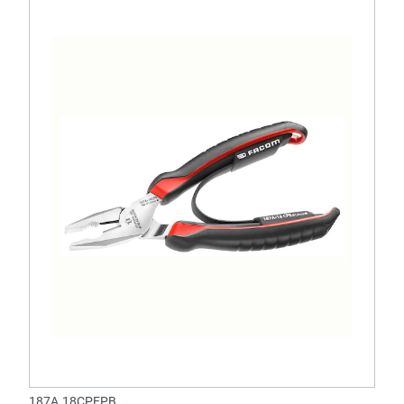
187A.18CPEPB