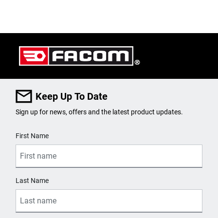
Keep Up To Date
Sign up for news, offers and the latest product updates.
User Details
First Name
Last Name