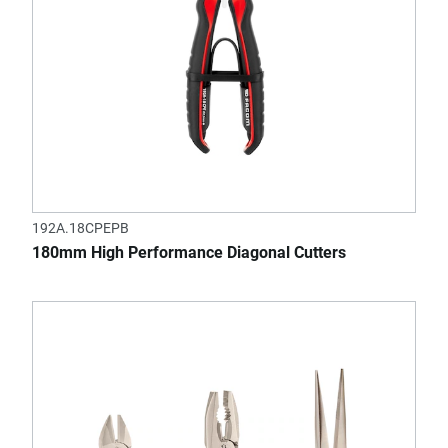
192A.18CPEPB
180mm High Performance Diagonal Cutters