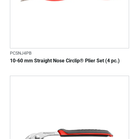
PCSNJ4PB
10-60 mm Straight Nose Circlip® Plier Set (4 pc.)