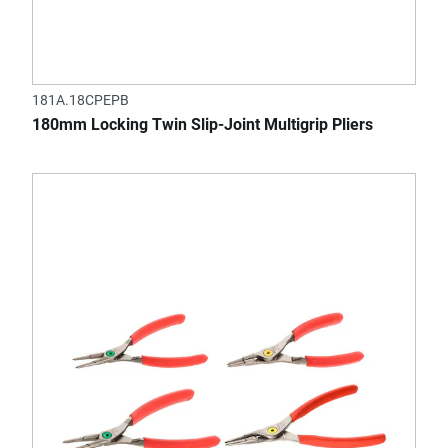
181A.18CPEPB
180mm Locking Twin Slip-Joint Multigrip Pliers