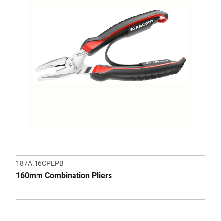
187A.16CPEPB
160mm Combination Pliers