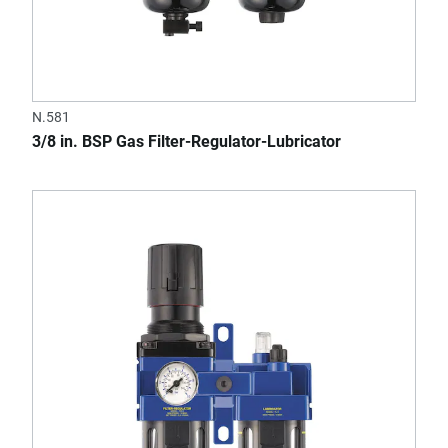
N.581
3/8 in. BSP Gas Filter-Regulator-Lubricator