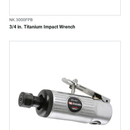
NK.3000FPB
3/4 in. Titanium Impact Wrench