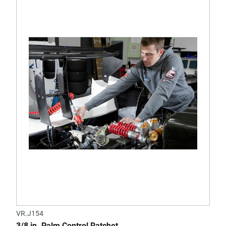
VR.J154
3/8 in. Palm Control Ratchet