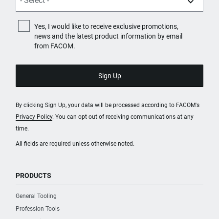
Yes, I would like to receive exclusive promotions,
news and the latest product information by email
from FACOM.
By clicking Sign Up, your data will be processed according to FACOM's
Privacy Policy
. You can opt out of receiving communications at any
time.
All fields are required unless otherwise noted.
PRODUCTS
General Tooling
Profession Tools