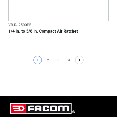
VR.RJ2500PB
1/4 in. to 3/8 in. Compact Air Ratchet
1
2
3
4
Current page
Page
Page
Page