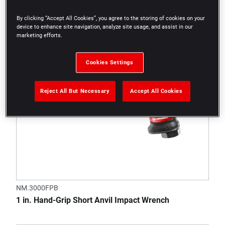
By clicking “Accept All Cookies”, you agree to the storing of cookies on your
device to enhance site navigation, analyze site usage, and assist in our
marketing efforts.
Cookies Settings
Reject All But Necessary
Accept All Cookies
NM.3000FPB
1 in. Hand-Grip Short Anvil Impact Wrench