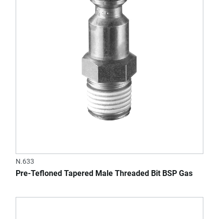
N.633
Pre-Tefloned Tapered Male Threaded Bit BSP Gas