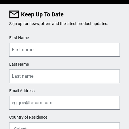
Keep Up To Date
Sign up for news, offers and the latest product updates.
User Details
First Name
Last Name
Email Address
Country of Residence