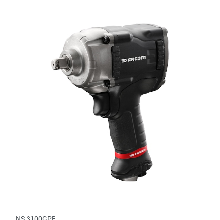
NS.3100GPB