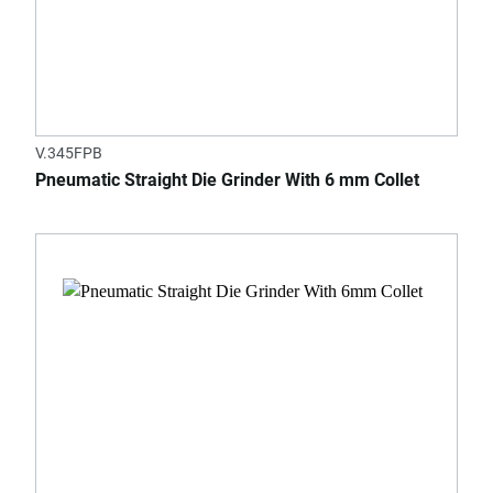
V.345FPB
Pneumatic Straight Die Grinder With 6 mm Collet