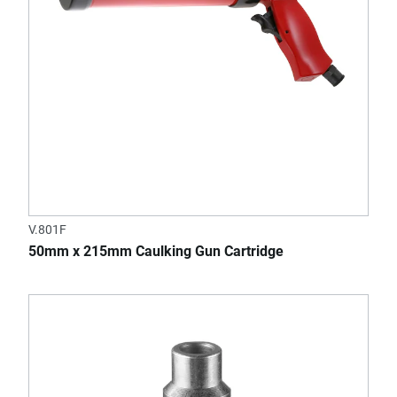
V.801F
50mm x 215mm Caulking Gun Cartridge