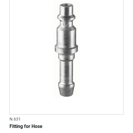
N.631
Fitting for Hose