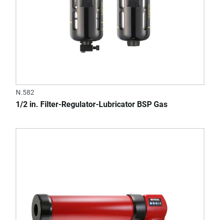
N.582
1/2 in. Filter-Regulator-Lubricator BSP Gas