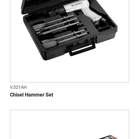
V.321AH
Chisel Hammer Set