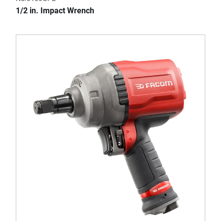
1/2 in. Impact Wrench