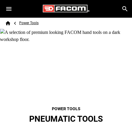
Skip to main content
Breadcrumb
Search
Power Tools
Home
POWER TOOLS
PNEUMATIC TOOLS