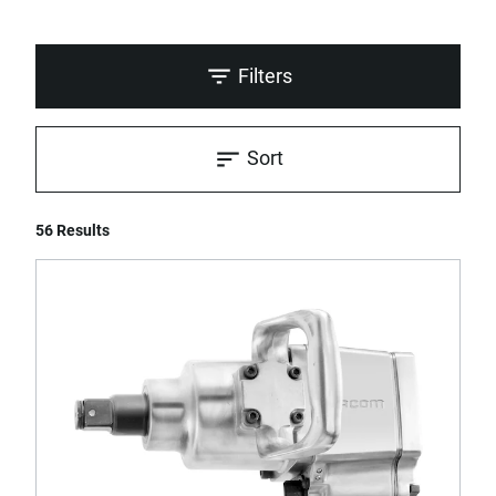
Filters
Sort
56 Results