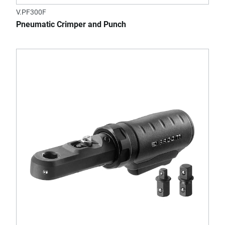
V.PF300F
Pneumatic Crimper and Punch