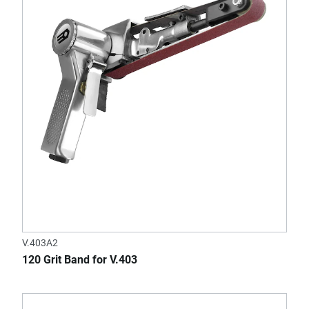
V.403A2
120 Grit Band for V.403