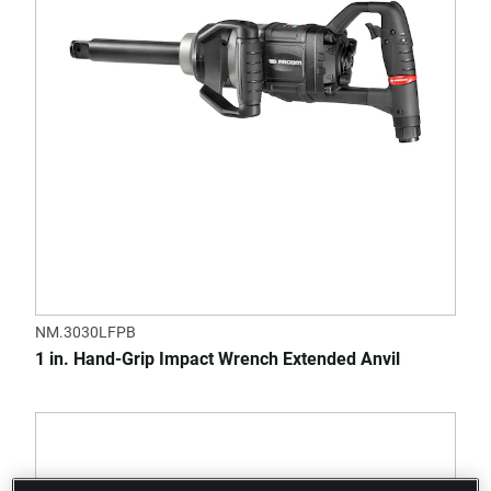
NM.3030LFPB
1 in. Hand-Grip Impact Wrench Extended Anvil