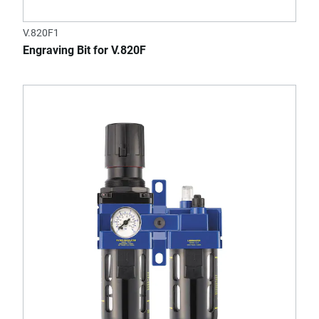
V.820F1
Engraving Bit for V.820F