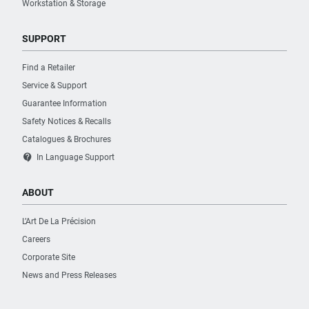
Workstation & Storage
SUPPORT
Find a Retailer
Service & Support
Guarantee Information
Safety Notices & Recalls
Catalogues & Brochures
contact_support
In Language Support
ABOUT
L’Art De La Précision
Careers
Corporate Site
News and Press Releases