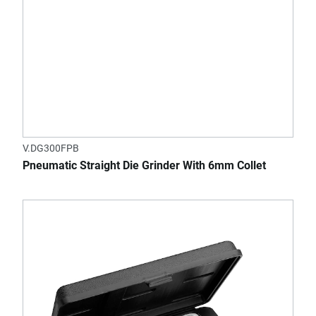
V.DG300FPB
Pneumatic Straight Die Grinder With 6mm Collet