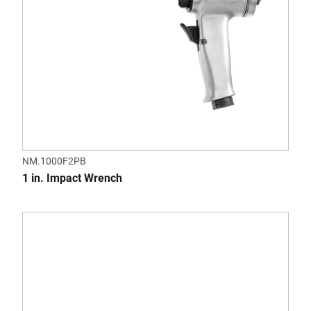
NM.1000F2PB
1 in. Impact Wrench