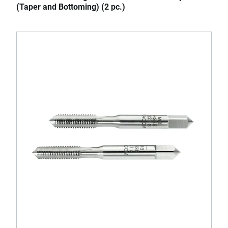
(Taper and Bottoming) (2 pc.)