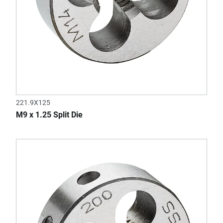
221.9X125
M9 x 1.25 Split Die