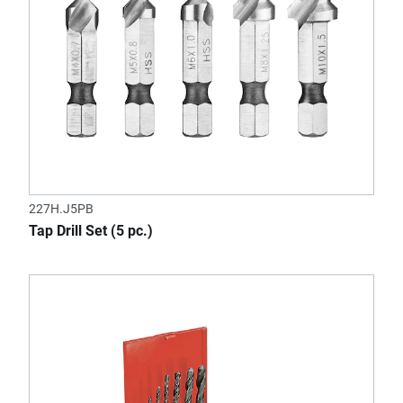
227H.J5PB
Tap Drill Set (5 pc.)