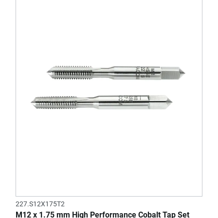
227.S12X175T2
M12 x 1.75 mm High Performance Cobalt Tap Set