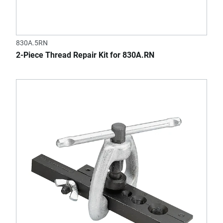
830A.5RN
2-Piece Thread Repair Kit for 830A.RN