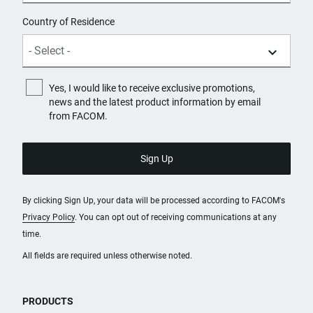
Country of Residence
Yes, I would like to receive exclusive promotions,
news and the latest product information by email
from FACOM.
By clicking Sign Up, your data will be processed according to FACOM's
Privacy Policy
. You can opt out of receiving communications at any
time.
All fields are required unless otherwise noted.
PRODUCTS