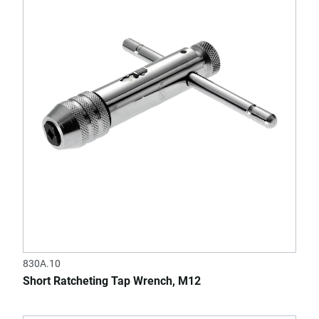
830A.10
Short Ratcheting Tap Wrench, M12