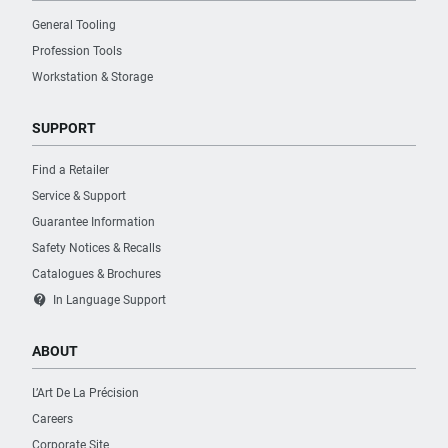
General Tooling
Profession Tools
Workstation & Storage
SUPPORT
Find a Retailer
Service & Support
Guarantee Information
Safety Notices & Recalls
Catalogues & Brochures
contact_support
In Language Support
ABOUT
L’Art De La Précision
Careers
Corporate Site