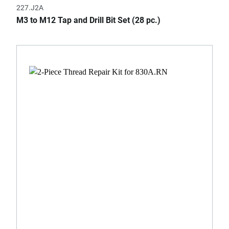
227.J2A
M3 to M12 Tap and Drill Bit Set (28 pc.)