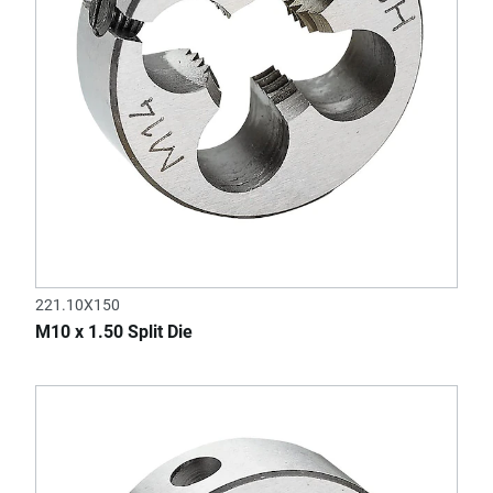
221.10X150
M10 x 1.50 Split Die