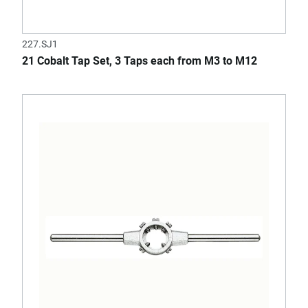
227.SJ1
21 Cobalt Tap Set, 3 Taps each from M3 to M12