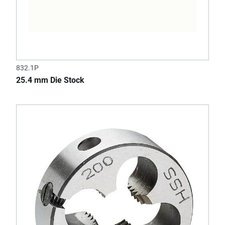
832.1P
25.4 mm Die Stock