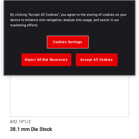
By clicking “Accept All Cookies”, you agree to the storing of cookies on your
device to enhance site navigation, analyze site usage, and assist in our
marketing efforts.
Cookies Settings
Reject All But Necessary
Accept All Cookies
832.1P1/2
38.1 mm Die Stock