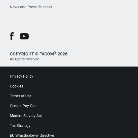
News and Press Releases
®
COPYRIGHT © FACOM
2026
All rights reserved.
Privacy Policy
Cookies
Terms of Use
Gender Pay Gap
Modern Slavery Act
Tax Strategy
EU Whistleblower Directive