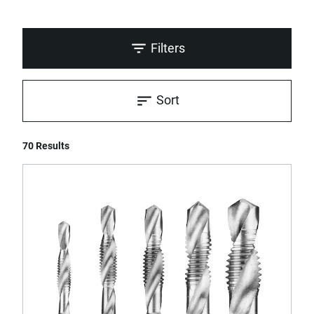
Filters
Sort
70 Results