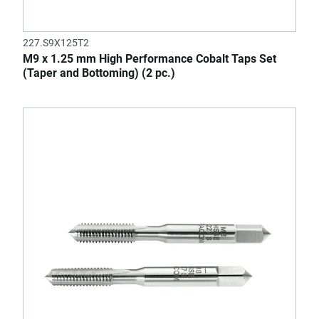
227.S9X125T2
M9 x 1.25 mm High Performance Cobalt Taps Set
(Taper and Bottoming) (2 pc.)