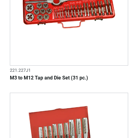
221.227J1
M3 to M12 Tap and Die Set (31 pc.)