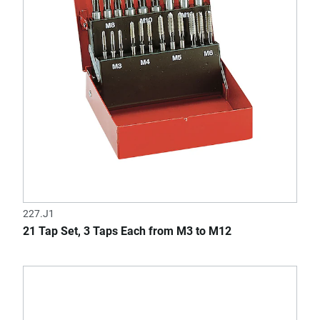
227.J1
21 Tap Set, 3 Taps Each from M3 to M12