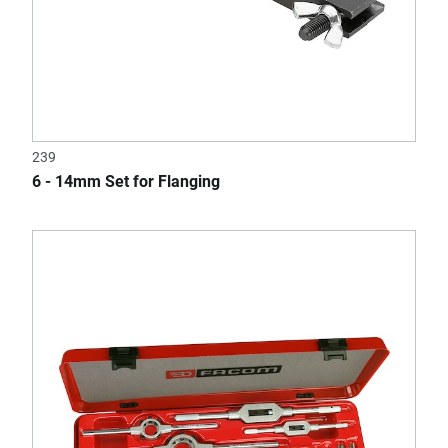
239
6 - 14mm Set for Flanging