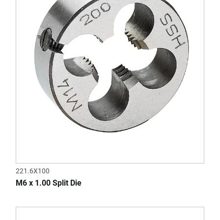
221.6X100
M6 x 1.00 Split Die