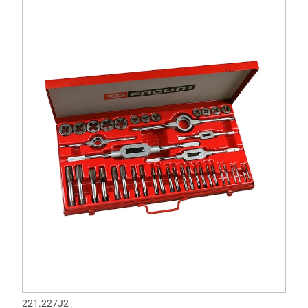
221.227J2