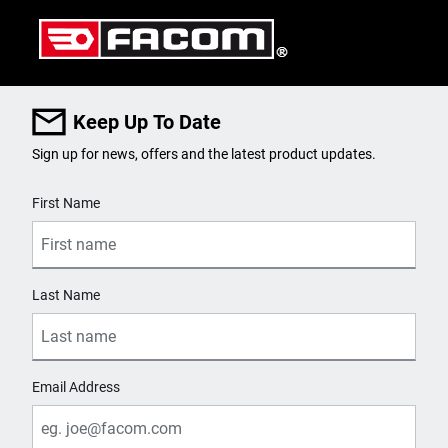
Keep Up To Date
Sign up for news, offers and the latest product updates.
User Details
First Name
Last Name
Email Address