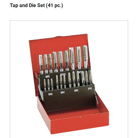
Tap and Die Set (41 pc.)