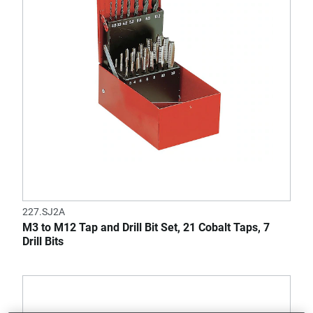
227.SJ2A
M3 to M12 Tap and Drill Bit Set, 21 Cobalt Taps, 7
Drill Bits