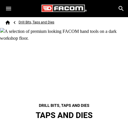
Skip to main content
Breadcrumb
Search
Drill Bits, Taps and Dies
Home
DRILL BITS, TAPS AND DIES
TAPS AND DIES