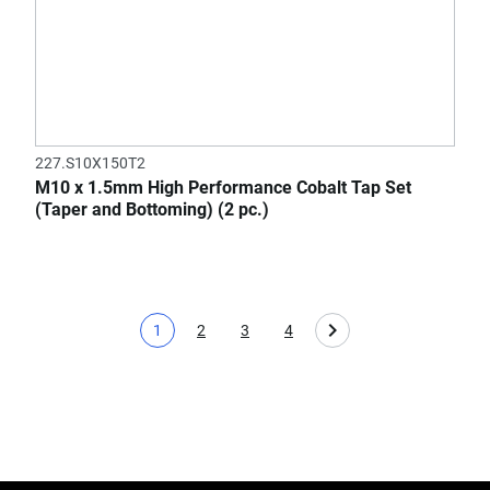
227.S10X150T2
M10 x 1.5mm High Performance Cobalt Tap Set
(Taper and Bottoming) (2 pc.)
1
2
3
4
Current page
Page
Page
Page