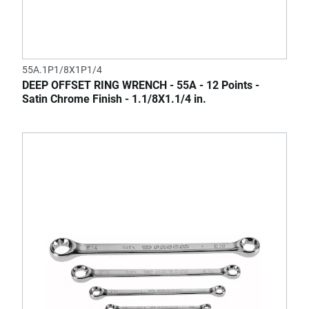
55A.1P1/8X1P1/4
DEEP OFFSET RING WRENCH - 55A - 12 Points -
Satin Chrome Finish - 1.1/8X1.1/4 in.