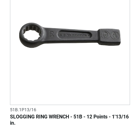
51B.1P13/16
SLOGGING RING WRENCH - 51B - 12 Points - 1'13/16
in.