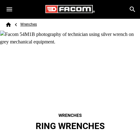
Skip to main content
Breadcrumb
Search
Wrenches
Home
WRENCHES
RING WRENCHES