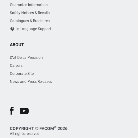
Guarantee Information
Safety Notices & Recalls
Catalogues & Brochures
contact_support
In Language Support
ABOUT
L’Art De La Précision
Careers
Corporate Site
News and Press Releases
®
COPYRIGHT © FACOM
2026
All rights reserved.