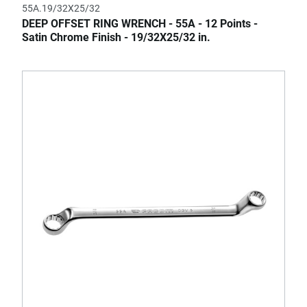
55A.19/32X25/32
DEEP OFFSET RING WRENCH - 55A - 12 Points -
Satin Chrome Finish - 19/32X25/32 in.