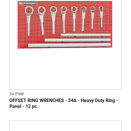
54.P9M
OFFSET RING WRENCHES - 54A - Heavy Duty Ring -
Panel - 12 pc.