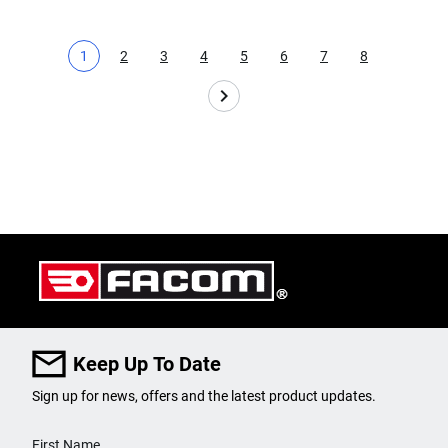
1
2
3
4
5
6
7
8
Current page
Page
Page
Page
Page
Page
Page
Page
Keep Up To Date
Sign up for news, offers and the latest product updates.
User Details
First Name