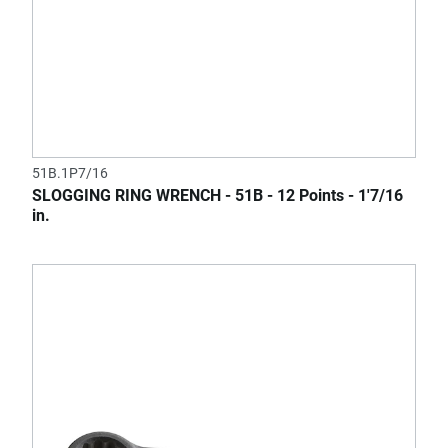
51B.1P7/16
SLOGGING RING WRENCH - 51B - 12 Points - 1'7/16
in.