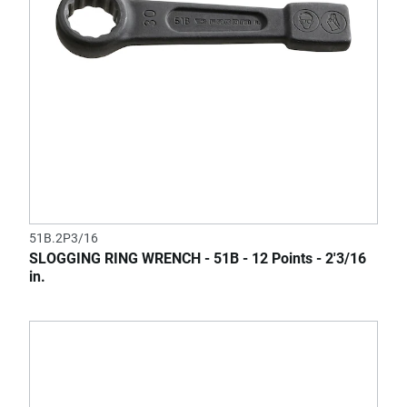
51B.2P3/16
SLOGGING RING WRENCH - 51B - 12 Points - 2'3/16
in.