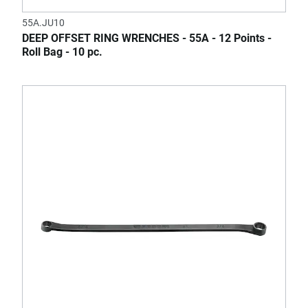
55A.JU10
DEEP OFFSET RING WRENCHES - 55A - 12 Points -
Roll Bag - 10 pc.