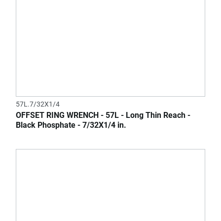
57L.7/32X1/4
OFFSET RING WRENCH - 57L - Long Thin Reach -
Black Phosphate - 7/32X1/4 in.