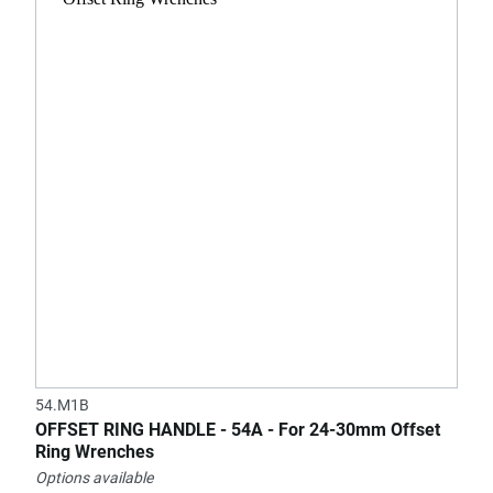
54.M1B
OFFSET RING HANDLE - 54A - For 24-30mm Offset
Ring Wrenches
Options available