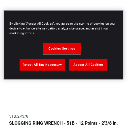
By clicking “Accept All Cookies”, you agree to the storing of cookies on your
device to enhance site navigation, analyze site usage, and assist in our
marketing efforts.
Cookies Settings
Reject All But Necessary
Accept All Cookies
51B.2P3/8
SLOGGING RING WRENCH - 51B - 12 Points - 2'3/8 in.