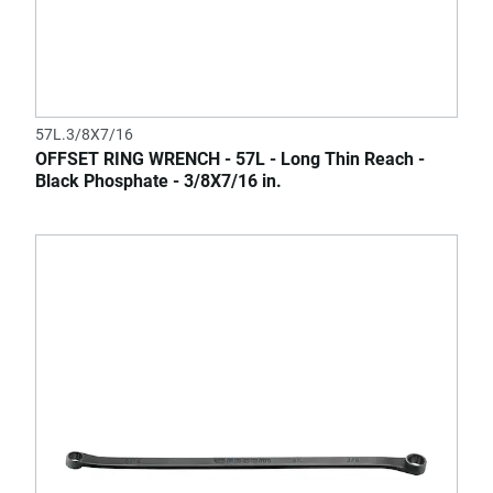
57L.3/8X7/16
OFFSET RING WRENCH - 57L - Long Thin Reach -
Black Phosphate - 3/8X7/16 in.