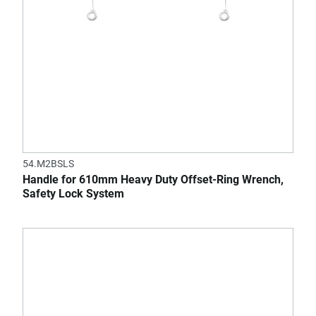
54.M2BSLS
Handle for 610mm Heavy Duty Offset-Ring Wrench,
Safety Lock System