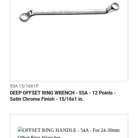
55A.15/16X1P
DEEP OFFSET RING WRENCH - 55A - 12 Points -
Satin Chrome Finish - 15/16x1 in.