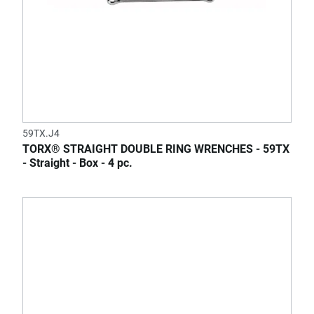
59TX.J4
TORX® STRAIGHT DOUBLE RING WRENCHES - 59TX
- Straight - Box - 4 pc.