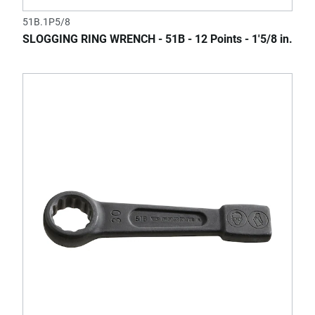
51B.1P5/8
SLOGGING RING WRENCH - 51B - 12 Points - 1'5/8 in.