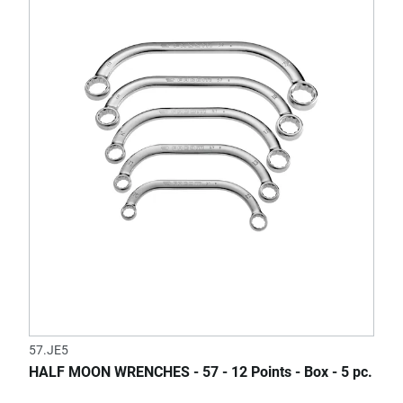
57.JE5
HALF MOON WRENCHES - 57 - 12 Points - Box - 5 pc.