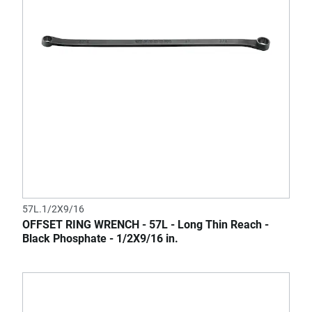
57L.1/2X9/16
OFFSET RING WRENCH - 57L - Long Thin Reach -
Black Phosphate - 1/2X9/16 in.