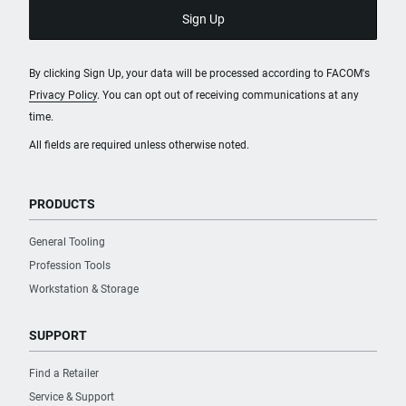
By clicking Sign Up, your data will be processed according to FACOM's
Privacy Policy
. You can opt out of receiving communications at any
time.
All fields are required unless otherwise noted.
PRODUCTS
General Tooling
Profession Tools
Workstation & Storage
SUPPORT
Find a Retailer
Service & Support