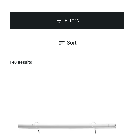
Filters
Sort
140 Results