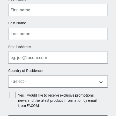
Last Name
Email Address
Country of Residence
Yes, I would like to receive exclusive promotions,
news and the latest product information by email
from FACOM.