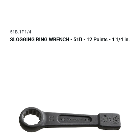
51B.1P1/4
SLOGGING RING WRENCH - 51B - 12 Points - 1'1/4 in.