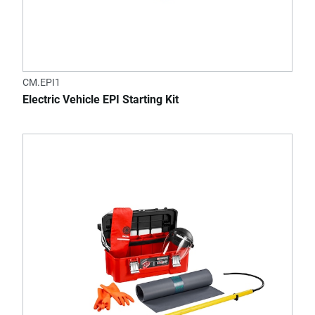
CM.EPI1
Electric Vehicle EPI Starting Kit