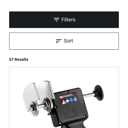
Filters
Sort
57 Results