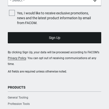
Yes, I would like to receive exclusive promotions,
news and the latest product information by email
from FACOM.
By clicking Sign Up, your data will be processed according to FACOM's
Privacy Policy
. You can opt out of receiving communications at any
time.
All fields are required unless otherwise noted.
PRODUCTS
General Tooling
Profession Tools