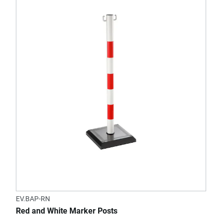
EV.BAP-RN
Red and White Marker Posts