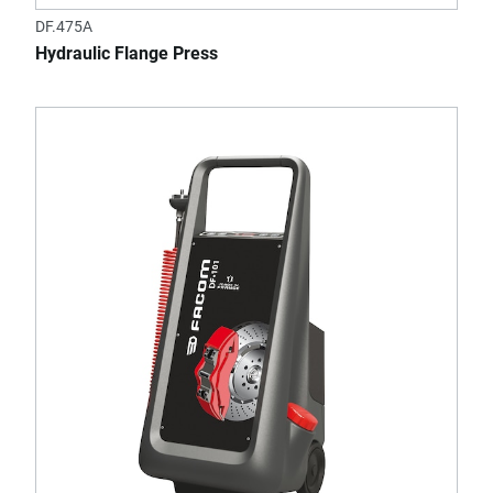
DF.475A
Hydraulic Flange Press