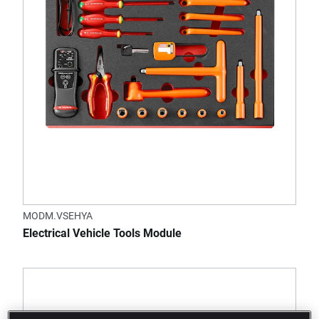
MODM.VSEHYA
Electrical Vehicle Tools Module