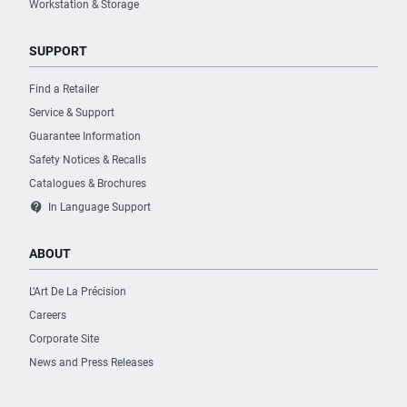
Workstation & Storage
SUPPORT
Find a Retailer
Service & Support
Guarantee Information
Safety Notices & Recalls
Catalogues & Brochures
contact_support
In Language Support
ABOUT
L’Art De La Précision
Careers
Corporate Site
News and Press Releases