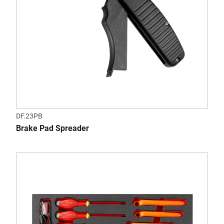
DF.23PB
Brake Pad Spreader