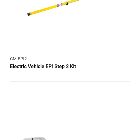
CM.EPI2
Electric Vehicle EPI Step 2 Kit