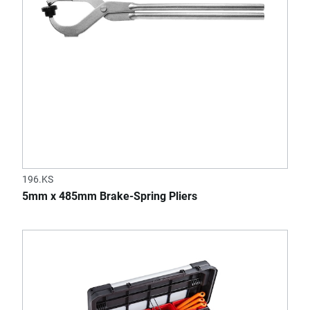
196.KS
5mm x 485mm Brake-Spring Pliers