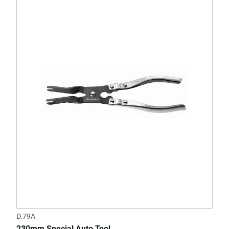
D.79A
230mm Special Auto Tool