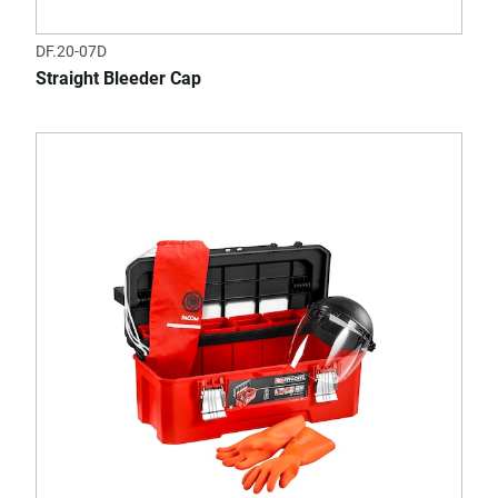
DF.20-07D
Straight Bleeder Cap