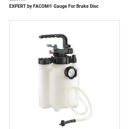
EXPERT by FACOM® Gauge For Brake Disc