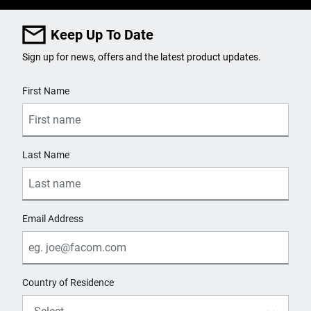
Keep Up To Date
Sign up for news, offers and the latest product updates.
User Details
First Name
Last Name
Email Address
Country of Residence