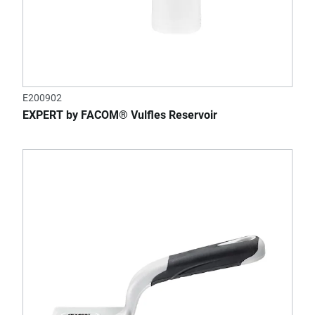
E200902
EXPERT by FACOM® Vulfles Reservoir