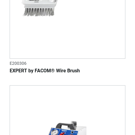
E200306
EXPERT by FACOM® Wire Brush