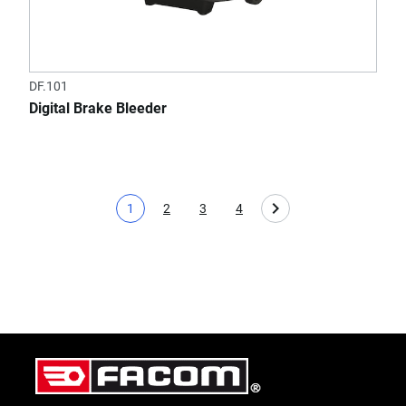
DF.101
Digital Brake Bleeder
1
2
3
4
Current page
Page
Page
Page