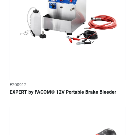
E200912
EXPERT by FACOM® 12V Portable Brake Bleeder