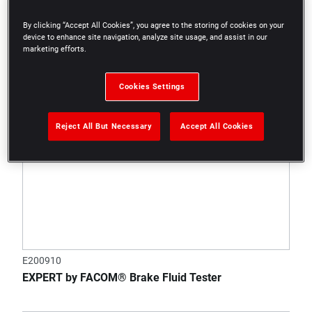
By clicking “Accept All Cookies”, you agree to the storing of cookies on your
device to enhance site navigation, analyze site usage, and assist in our
marketing efforts.
Cookies Settings
Reject All But Necessary
Accept All Cookies
E200910
EXPERT by FACOM® Brake Fluid Tester