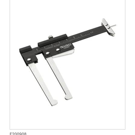
E200908