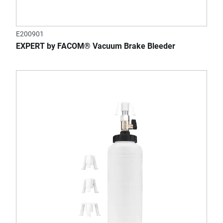
E200901
EXPERT by FACOM® Vacuum Brake Bleeder