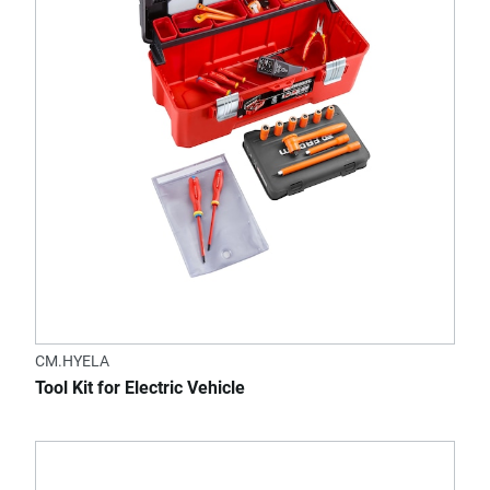
CM.HYELA
Tool Kit for Electric Vehicle