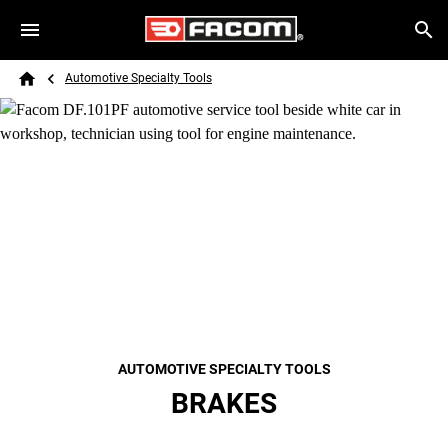
Skip to main content
Breadcrumb
Search
Automotive Specialty Tools
Home
AUTOMOTIVE SPECIALTY TOOLS
BRAKES