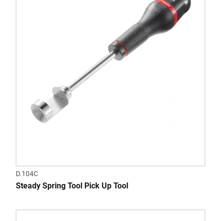
D.104C
Steady Spring Tool Pick Up Tool