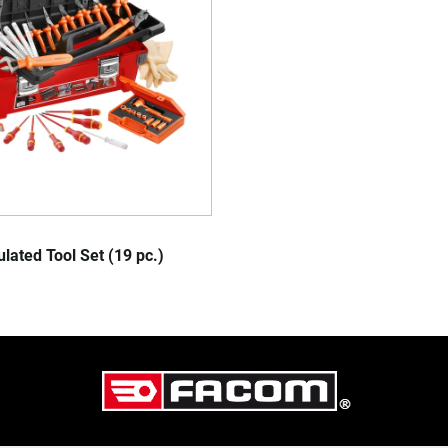
lated Tool Set (19 pc.)