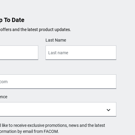
p To Date
 offers and the latest product updates.
Last Name
ence
d like to receive exclusive promotions, news and the latest
formation by email from FACOM.