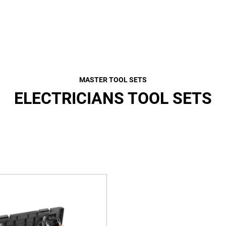
MASTER TOOL SETS
ELECTRICIANS TOOL SETS