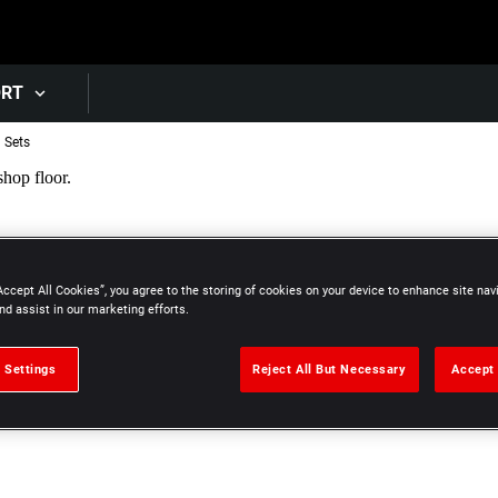
Skip to main content
ORT
l Sets
Accept All Cookies”, you agree to the storing of cookies on your device to enhance site nav
nd assist in our marketing efforts.
 Settings
Reject All But Necessary
Accept 