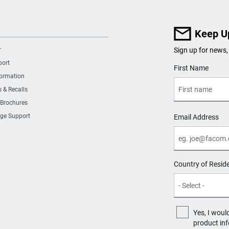
Keep U
r
Sign up for news,
port
User Details
First Name
formation
s & Recalls
 Brochures
ge Support
Email Address
Country of Resid
Yes, I woul
product in