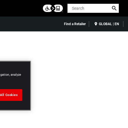
Search
Find a Retailer
GLOBAL | EN
igation, analyze
All Cookies