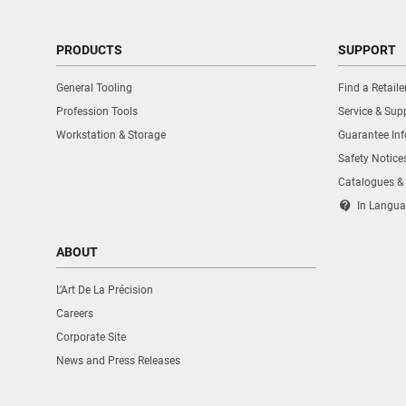
PRODUCTS
SUPPORT
General Tooling
Find a Retaile
Profession Tools
Service & Sup
Workstation & Storage
Guarantee In
Safety Notice
Catalogues &
contact_support
In Langua
ABOUT
L’Art De La Précision
Careers
Corporate Site
News and Press Releases