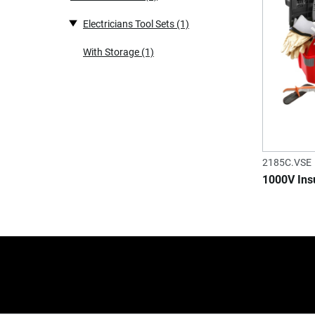
Electricians Tool Sets
(1)
With Storage
(1)
2185C.VSE
1000V Insu