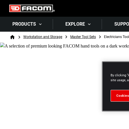
PRODUCTS
EXPLORE
SUPP
Breadcrumb
Workstation and Storage
Master Tool Sets
Electricians Too
Home
By clicking “
site usage, a
Cookies