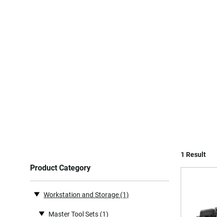
1 Result
Product Category
Workstation and Storage
(1)
Master Tool Sets
(1)