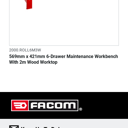
2000.ROLL6M3W
569mm x 421mm 6-Drawer Maintenance Workbench
With 2m Wood Worktop