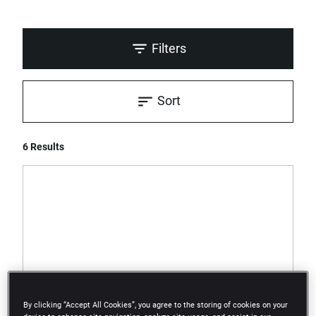
Filters
Sort
6 Results
By clicking “Accept All Cookies”, you agree to the storing of cookies on your