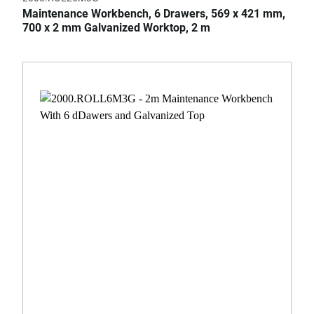
Maintenance Workbench, 6 Drawers, 569 x 421 mm,
700 x 2 mm Galvanized Worktop, 2 m