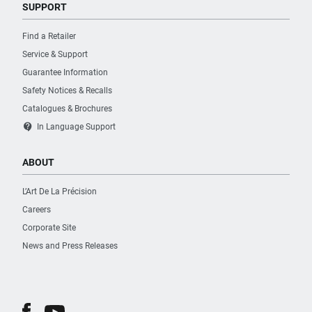
SUPPORT
Find a Retailer
Service & Support
Guarantee Information
Safety Notices & Recalls
Catalogues & Brochures
contact_support
In Language Support
ABOUT
L’Art De La Précision
Careers
Corporate Site
News and Press Releases