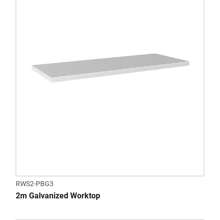
RWS2-PBG3
2m Galvanized Worktop