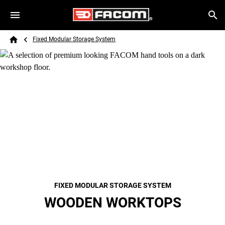
Skip to main content
Breadcrumb
Search
Fixed Modular Storage System
Home
FIXED MODULAR STORAGE SYSTEM
WOODEN WORKTOPS