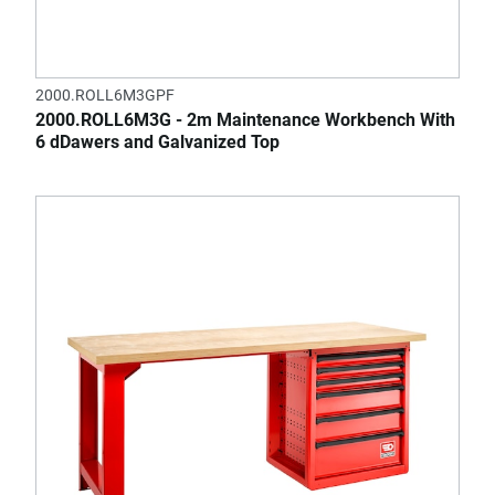
2000.ROLL6M3GPF
2000.ROLL6M3G - 2m Maintenance Workbench With
6 dDawers and Galvanized Top