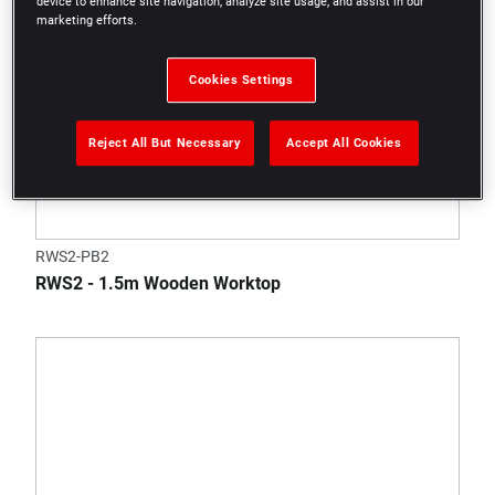
device to enhance site navigation, analyze site usage, and assist in our
marketing efforts.
Cookies Settings
Reject All But Necessary
Accept All Cookies
RWS2-PB2
RWS2 - 1.5m Wooden Worktop