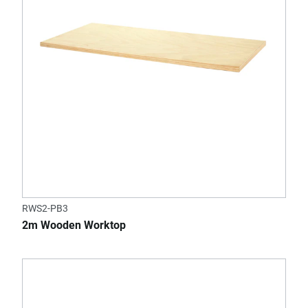
RWS2-PB3
2m Wooden Worktop