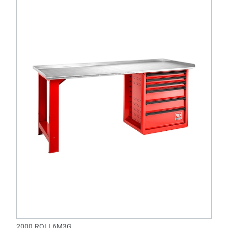
2000.ROLL6M3G