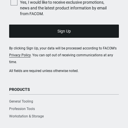
Yes, I would like to receive exclusive promotions,
news and the latest product information by email
from FACOM.
By clicking Sign Up, your data will be processed according to FACOM's
Privacy Policy
. You can opt out of receiving communications at any
time.
All fields are required unless otherwise noted.
PRODUCTS
General Tooling
Profession Tools
Workstation & Storage