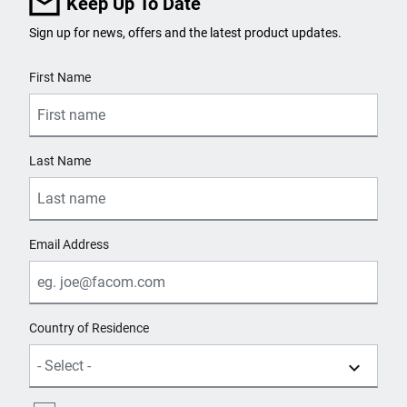
Keep Up To Date
Sign up for news, offers and the latest product updates.
User Details
First Name
Last Name
Email Address
Country of Residence