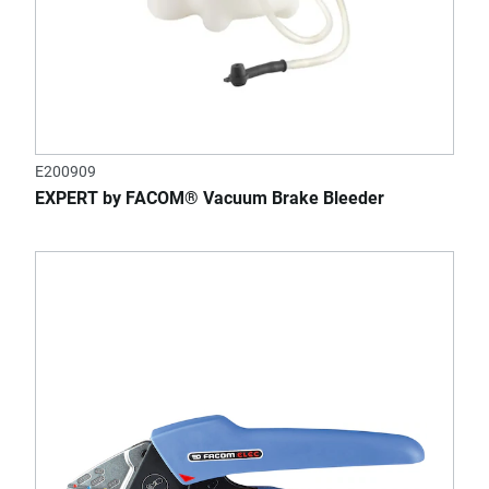
E200909
EXPERT by FACOM® Vacuum Brake Bleeder