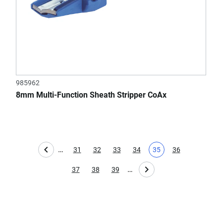
985962
8mm Multi-Function Sheath Stripper CoAx
…
31
32
33
34
35
36
Page
Page
Page
Page
Current page
Page
…
37
38
39
Page
Page
Page