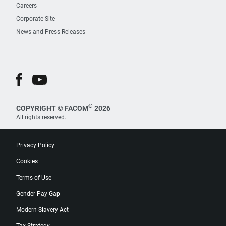
Careers
Corporate Site
News and Press Releases
®
COPYRIGHT © FACOM
2026
All rights reserved.
Privacy Policy
Cookies
Terms of Use
Gender Pay Gap
Modern Slavery Act
Tax Strategy