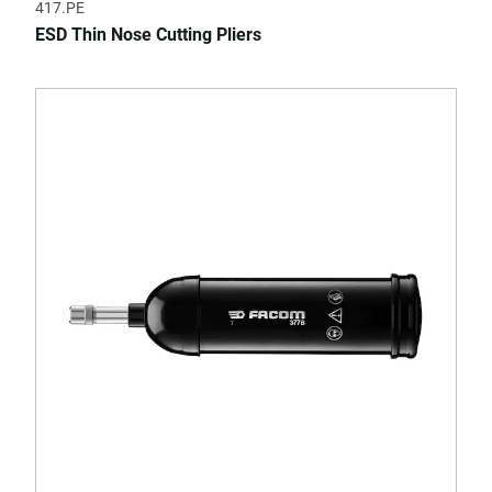
417.PE
ESD Thin Nose Cutting Pliers