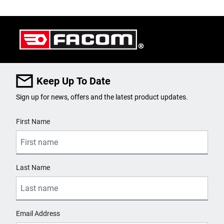
Keep Up To Date
Sign up for news, offers and the latest product updates.
User Details
First Name
Last Name
Email Address