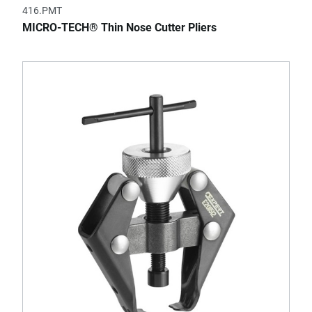
416.PMT
MICRO-TECH® Thin Nose Cutter Pliers