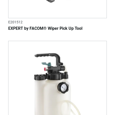
E201512
EXPERT by FACOM® Wiper Pick Up Tool