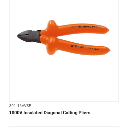
391.16AVSE
1000V Insulated Diagonal Cutting Pliers