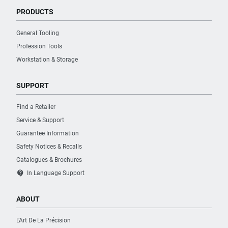
PRODUCTS
General Tooling
Profession Tools
Workstation & Storage
SUPPORT
Find a Retailer
Service & Support
Guarantee Information
Safety Notices & Recalls
Catalogues & Brochures
contact_support
In Language Support
ABOUT
L’Art De La Précision