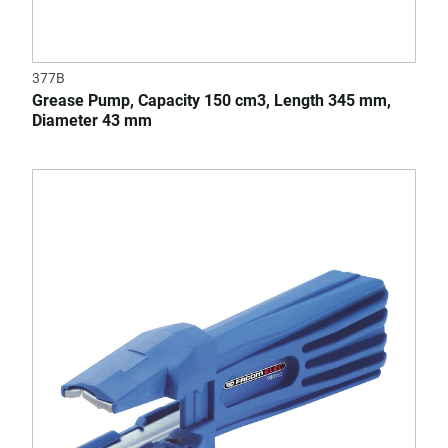
377B
Grease Pump, Capacity 150 cm3, Length 345 mm,
Diameter 43 mm