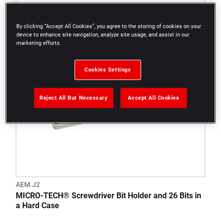
By clicking “Accept All Cookies”, you agree to the storing of cookies on your
device to enhance site navigation, analyze site usage, and assist in our
marketing efforts.
Cookies Settings
Reject All But Necessary
Accept All Cookies
AEM.J2
MICRO-TECH® Screwdriver Bit Holder and 26 Bits in
a Hard Case