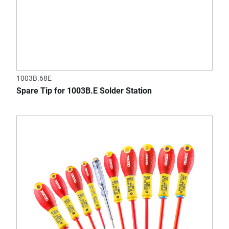
1003B.68E
Spare Tip for 1003B.E Solder Station