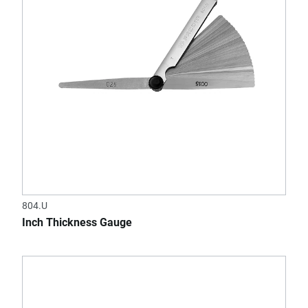
804.U
Inch Thickness Gauge