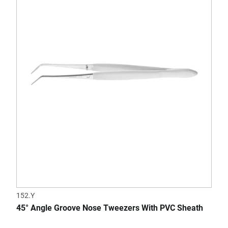
152.Y
45° Angle Groove Nose Tweezers With PVC Sheath