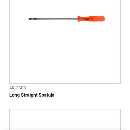
AR.GSPD
Long Straight Spatula