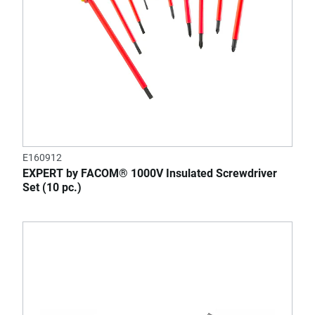
E160912
EXPERT by FACOM® 1000V Insulated Screwdriver
Set (10 pc.)