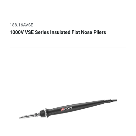
188.16AVSE
1000V VSE Series Insulated Flat Nose Pliers