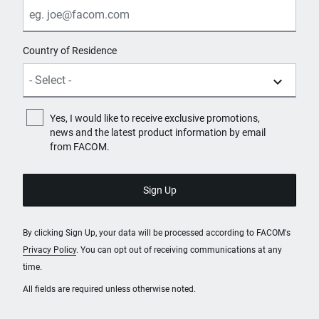
Country of Residence
Yes, I would like to receive exclusive promotions,
news and the latest product information by email
from FACOM.
By clicking Sign Up, your data will be processed according to FACOM's
Privacy Policy
. You can opt out of receiving communications at any
time.
All fields are required unless otherwise noted.