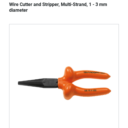
Wire Cutter and Stripper, Multi-Strand, 1 - 3 mm
diameter