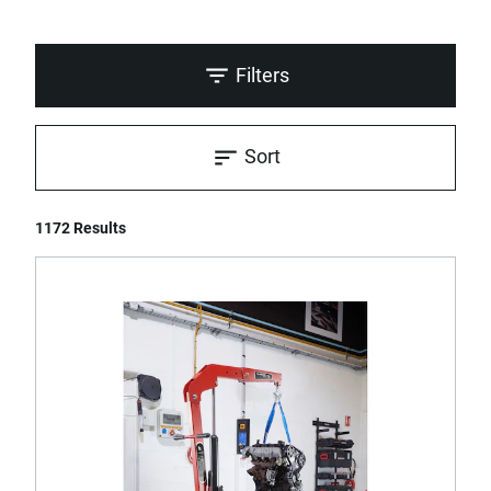
Filters
Sort
1172 Results