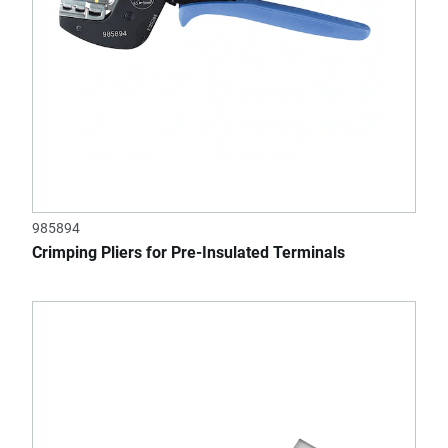
985894
Crimping Pliers for Pre-Insulated Terminals