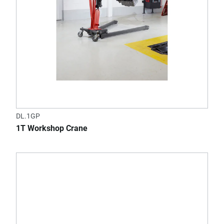
DL.1GP
1T Workshop Crane