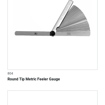
804
Round Tip Metric Feeler Gauge