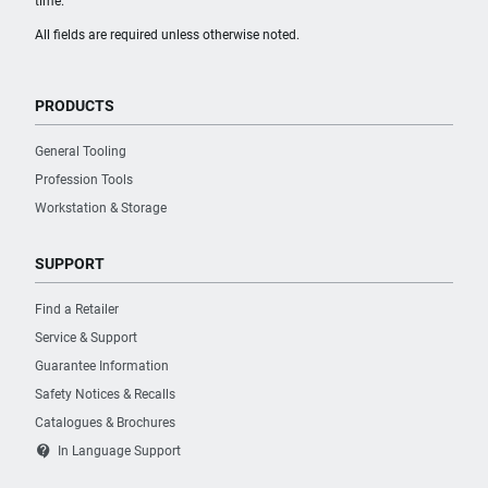
time.
All fields are required unless otherwise noted.
PRODUCTS
General Tooling
Profession Tools
Workstation & Storage
SUPPORT
Find a Retailer
Service & Support
Guarantee Information
Safety Notices & Recalls
Catalogues & Brochures
contact_support
In Language Support