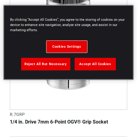
By clicking “Accept All Cookies”, you agree to the storing of cookies on your
device to enhance site navigation, analyze site usage, and assist in our
marketing efforts.
Cookies Settings
Reject All But Necessary
Accept All Cookies
R.7GRP
1/4 in. Drive 7mm 6-Point OGV® Grip Socket