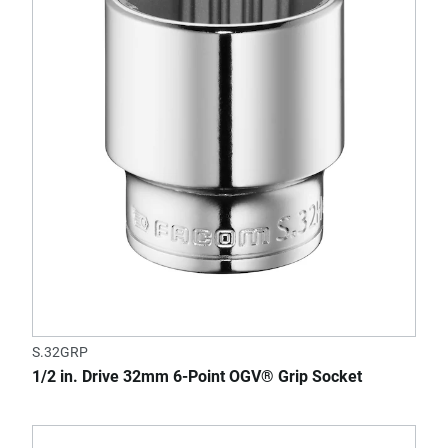
S.32GRP
1/2 in. Drive 32mm 6-Point OGV® Grip Socket