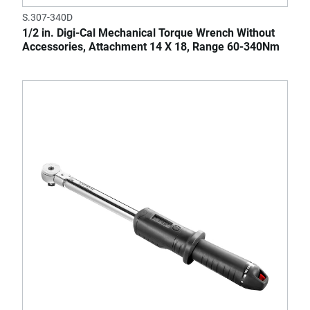
S.307-340D
1/2 in. Digi-Cal Mechanical Torque Wrench Without
Accessories, Attachment 14 X 18, Range 60-340Nm