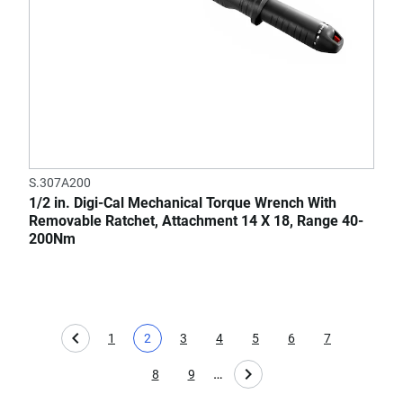
S.307A200
1/2 in. Digi-Cal Mechanical Torque Wrench With
Removable Ratchet, Attachment 14 X 18, Range 40-
200Nm
1
2
3
4
5
6
7
Page
Current page
Page
Page
Page
Page
Page
…
8
9
Page
Page