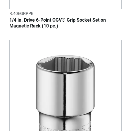
R.40EGRPPB
1/4 in. Drive 6-Point OGV® Grip Socket Set on
Magnetic Rack (10 pc.)