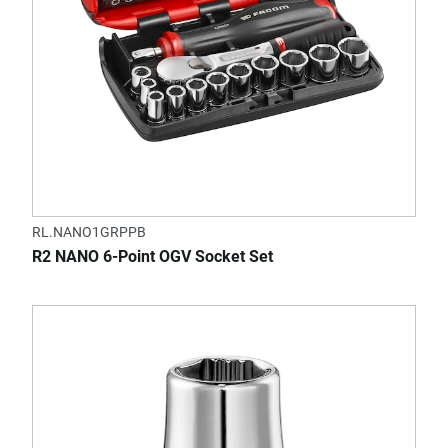
RL.NANO1GRPPB
R2 NANO 6-Point OGV Socket Set