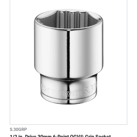
S.30GRP
1/2 in. Drive 30mm 6-Point OGV® Grip Socket