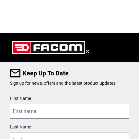
Keep Up To Date
Sign up for news, offers and the latest product updates.
User Details
First Name
Last Name