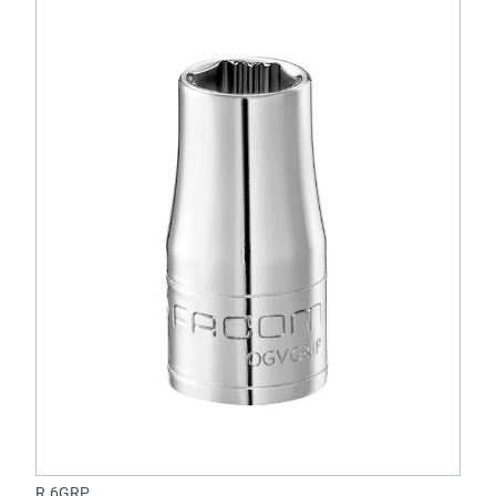
R.6GRP