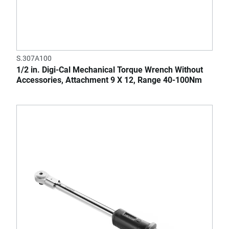
S.307A100
1/2 in. Digi-Cal Mechanical Torque Wrench Without
Accessories, Attachment 9 X 12, Range 40-100Nm