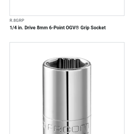
R.8GRP
1/4 in. Drive 8mm 6-Point OGV® Grip Socket