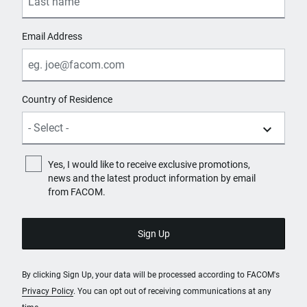
Email Address
Country of Residence
Yes, I would like to receive exclusive promotions,
news and the latest product information by email
from FACOM.
By clicking Sign Up, your data will be processed according to FACOM's
Privacy Policy
. You can opt out of receiving communications at any