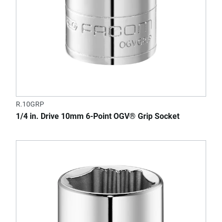
R.10GRP
1/4 in. Drive 10mm 6-Point OGV® Grip Socket