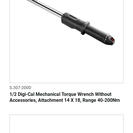
S.307-200D
1/2 Digi-Cal Mechanical Torque Wrench Without
Accessories, Attachment 14 X 18, Range 40-200Nm