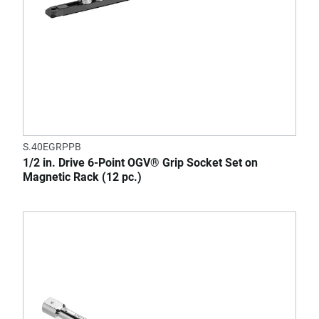
S.40EGRPPB
1/2 in. Drive 6-Point OGV® Grip Socket Set on
Magnetic Rack (12 pc.)