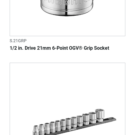
S.21GRP
1/2 in. Drive 21mm 6-Point OGV® Grip Socket