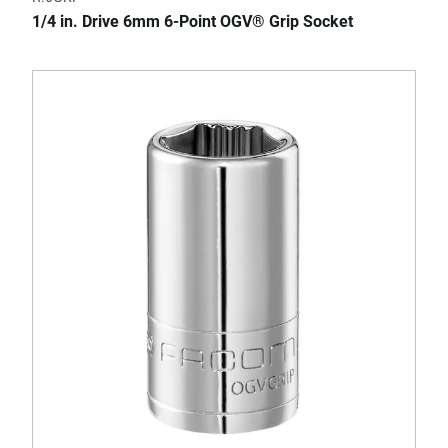
1/4 in. Drive 6mm 6-Point OGV® Grip Socket