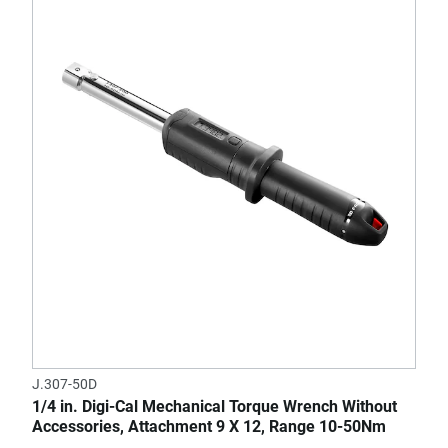
J.307-50D
1/4 in. Digi-Cal Mechanical Torque Wrench Without
Accessories, Attachment 9 X 12, Range 10-50Nm