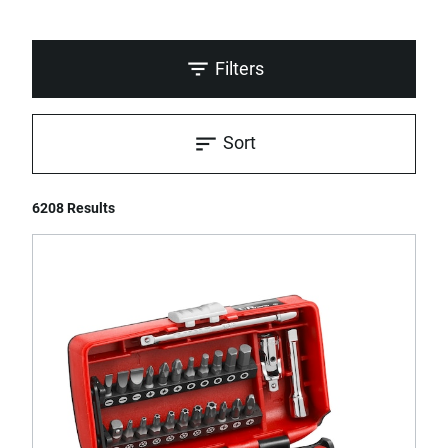
Filters
Sort
6208 Results