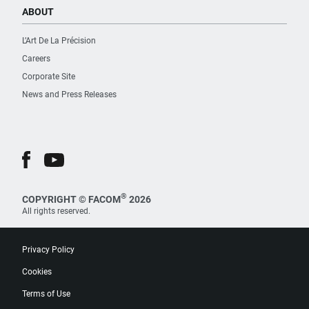
ABOUT
L’Art De La Précision
Careers
Corporate Site
News and Press Releases
®
COPYRIGHT © FACOM
2026
All rights reserved.
Privacy Policy
Cookies
Terms of Use