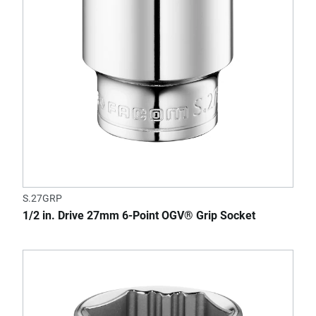
S.27GRP
1/2 in. Drive 27mm 6-Point OGV® Grip Socket