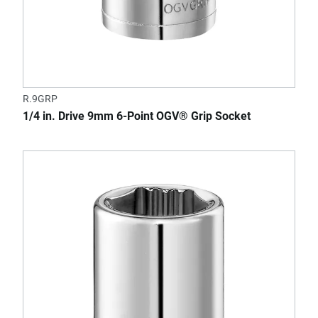
R.9GRP
1/4 in. Drive 9mm 6-Point OGV® Grip Socket