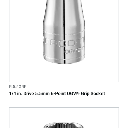
R.5.5GRP
1/4 in. Drive 5.5mm 6-Point OGV® Grip Socket